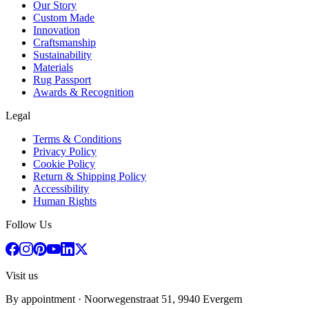
Our Story
Custom Made
Innovation
Craftsmanship
Sustainability
Materials
Rug Passport
Awards & Recognition
Legal
Terms & Conditions
Privacy Policy
Cookie Policy
Return & Shipping Policy
Accessibility
Human Rights
Follow Us
Visit us
By appointment
· Noorwegenstraat 51, 9940 Evergem