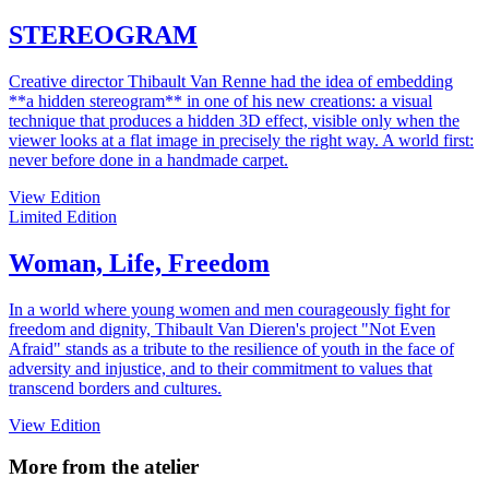
STEREOGRAM
Creative director Thibault Van Renne had the idea of embedding
**a hidden stereogram** in one of his new creations: a visual
technique that produces a hidden 3D effect, visible only when the
viewer looks at a flat image in precisely the right way. A world first:
never before done in a handmade carpet.
View Edition
Limited Edition
Woman, Life, Freedom
In a world where young women and men courageously fight for
freedom and dignity, Thibault Van Dieren's project "Not Even
Afraid" stands as a tribute to the resilience of youth in the face of
adversity and injustice, and to their commitment to values that
transcend borders and cultures.
View Edition
More from the atelier