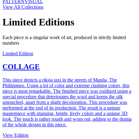
PATTERN
VISUAL
View All Collections
Limited Editions
Each piece is a singular work of art, produced in strictly limited
numbers
Limited Edition
COLLAGE
This piece depicts a riksja taxi in the streets of Manila, The
Philippines. Using a lot of color and extreme clashing colors, this
piece is most remarkable. The finished piece was oxidized using a
special procedure that deteriorates the wool and keeps the silk
untouched, apart from a slight decoloration. This procedure was
performed at the end of its production. The result is a unique
masterpiece with stunning, bright, lively colors and a unique 3D
look. The touch is rather rough and worn out, adding to the drama
of the whole design in this piece.
View Edition