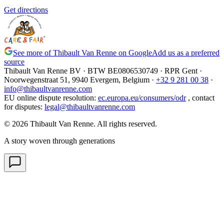
Get directions
See more of Thibault Van Renne on Google
Add us as a preferred
source
Thibault Van Renne BV · BTW
BE0806530749
· RPR Gent ·
Noorwegenstraat 51, 9940 Evergem,
Belgium
·
+32 9 281 00 38
·
info@thibaultvanrenne.com
EU online dispute resolution
:
ec.europa.eu/consumers/odr
,
contact
for disputes
:
legal@thibaultvanrenne.com
© 2026 Thibault Van Renne. All rights reserved.
A story woven through generations