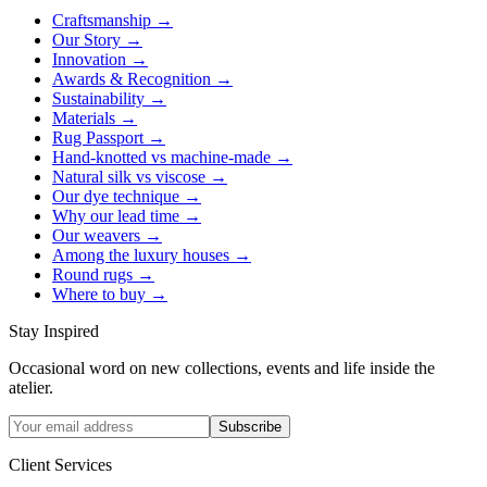
Craftsmanship
→
Our Story
→
Innovation
→
Awards & Recognition
→
Sustainability
→
Materials
→
Rug Passport
→
Hand-knotted vs machine-made
→
Natural silk vs viscose
→
Our dye technique
→
Why our lead time
→
Our weavers
→
Among the luxury houses
→
Round rugs
→
Where to buy
→
Stay Inspired
Occasional word on new collections, events and life inside the
atelier.
Subscribe
Client Services