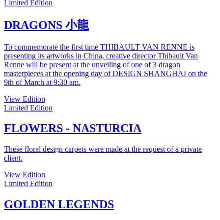
Limited Edition
DRAGONS 小龍
To commemorate the first time THIBAULT VAN RENNE is
presenting its artworks in China, creative director Thibault Van
Renne will be present at the unveiling of one of 3 dragon
masterpieces at the opening day of DESIGN SHANGHAI on the
9th of March at 9:30 am.
View Edition
Limited Edition
FLOWERS - NASTURCIA
These floral design carpets were made at the request of a private
client.
View Edition
Limited Edition
GOLDEN LEGENDS