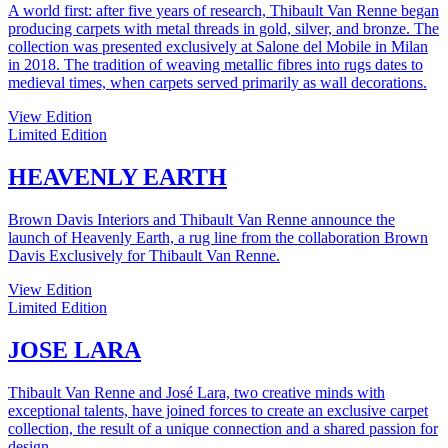
A world first: after five years of research, Thibault Van Renne began
producing carpets with metal threads in gold, silver, and bronze. The
collection was presented exclusively at Salone del Mobile in Milan
in 2018. The tradition of weaving metallic fibres into rugs dates to
medieval times, when carpets served primarily as wall decorations.
View Edition
Limited Edition
HEAVENLY EARTH
Brown Davis Interiors and Thibault Van Renne announce the
launch of Heavenly Earth, a rug line from the collaboration Brown
Davis Exclusively for Thibault Van Renne.
View Edition
Limited Edition
JOSE LARA
Thibault Van Renne and José Lara, two creative minds with
exceptional talents, have joined forces to create an exclusive carpet
collection, the result of a unique connection and a shared passion for
design.