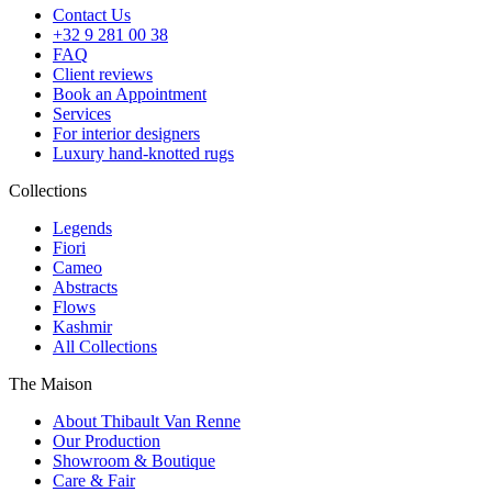
Contact Us
+32 9 281 00 38
FAQ
Client reviews
Book an Appointment
Services
For interior designers
Luxury hand-knotted rugs
Collections
Legends
Fiori
Cameo
Abstracts
Flows
Kashmir
All Collections
The Maison
About Thibault Van Renne
Our Production
Showroom & Boutique
Care & Fair