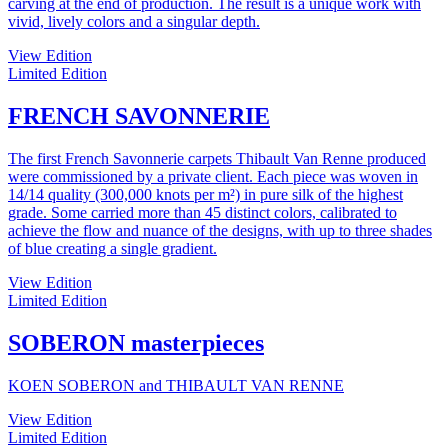
carving at the end of production. The result is a unique work with
vivid, lively colors and a singular depth.
View Edition
Limited Edition
FRENCH SAVONNERIE
The first French Savonnerie carpets Thibault Van Renne produced
were commissioned by a private client. Each piece was woven in
14/14 quality (300,000 knots per m²) in pure silk of the highest
grade. Some carried more than 45 distinct colors, calibrated to
achieve the flow and nuance of the designs, with up to three shades
of blue creating a single gradient.
View Edition
Limited Edition
SOBERON masterpieces
KOEN SOBERON and THIBAULT VAN RENNE
View Edition
Limited Edition