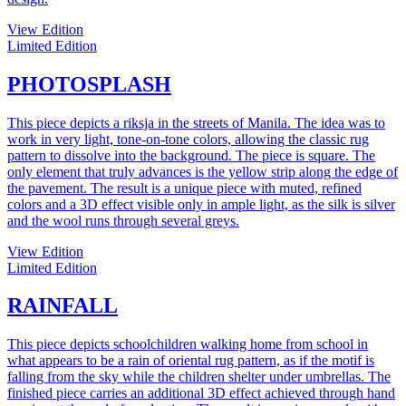
View Edition
Limited Edition
PHOTOSPLASH
This piece depicts a riksja in the streets of Manila. The idea was to
work in very light, tone-on-tone colors, allowing the classic rug
pattern to dissolve into the background. The piece is square. The
only element that truly advances is the yellow strip along the edge of
the pavement. The result is a unique piece with muted, refined
colors and a 3D effect visible only in ample light, as the silk is silver
and the wool runs through several greys.
View Edition
Limited Edition
RAINFALL
This piece depicts schoolchildren walking home from school in
what appears to be a rain of oriental rug pattern, as if the motif is
falling from the sky while the children shelter under umbrellas. The
finished piece carries an additional 3D effect achieved through hand