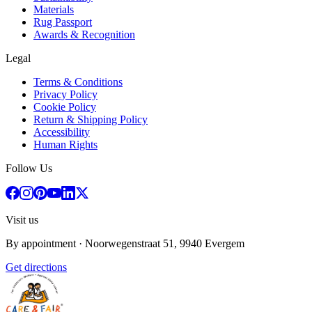
Materials
Rug Passport
Awards & Recognition
Legal
Terms & Conditions
Privacy Policy
Cookie Policy
Return & Shipping Policy
Accessibility
Human Rights
Follow Us
Visit us
By appointment
· Noorwegenstraat 51, 9940 Evergem
Get directions