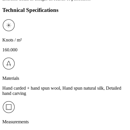
Technical Specifications
Knots / m²
160.000
Materials
Hand carded + hand spun wool, Hand spun natural silk, Detailed
hand carving
Measurements