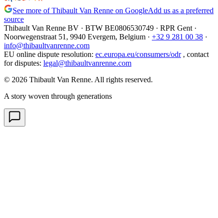
See more of Thibault Van Renne on Google
Add us as a preferred
source
Thibault Van Renne BV · BTW
BE0806530749
· RPR Gent ·
Noorwegenstraat 51, 9940 Evergem,
Belgium
·
+32 9 281 00 38
·
info@thibaultvanrenne.com
EU online dispute resolution
:
ec.europa.eu/consumers/odr
,
contact
for disputes
:
legal@thibaultvanrenne.com
© 2026 Thibault Van Renne. All rights reserved.
A story woven through generations