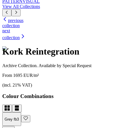
PATTERN
VISUAL
View All Collections
previous
collection
next
collection
Kork Reintegration
Archive Collection. Available by Special Request
From 1695 EUR/m²
(incl. 21% VAT)
Colour Combinations
Grey fb3