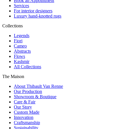
Book an Appointment
Services
For interior designers
Luxury hand-knotted rugs
Collections
Legends
Fiori
Cameo
Abstracts
Flows
Kashmir
All Collections
The Maison
About Thibault Van Renne
Our Production
Showroom & Boutique
Care & Fair
Our Story
Custom Made
Innovation
Craftsmanship
Sustainability