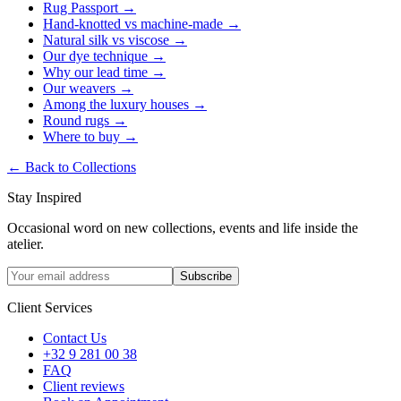
Rug Passport
→
Hand-knotted vs machine-made
→
Natural silk vs viscose
→
Our dye technique
→
Why our lead time
→
Our weavers
→
Among the luxury houses
→
Round rugs
→
Where to buy
→
←
Back to Collections
Stay Inspired
Occasional word on new collections, events and life inside the
atelier.
Subscribe
Client Services
Contact Us
+32 9 281 00 38
FAQ
Client reviews