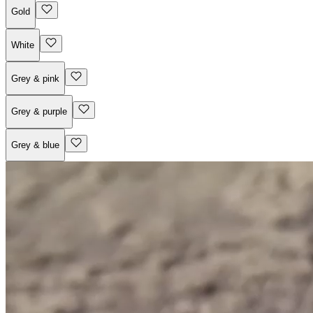
Gold
White
Grey & pink
Grey & purple
Grey & blue