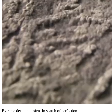
Extreme detail in design. In search of perfection.