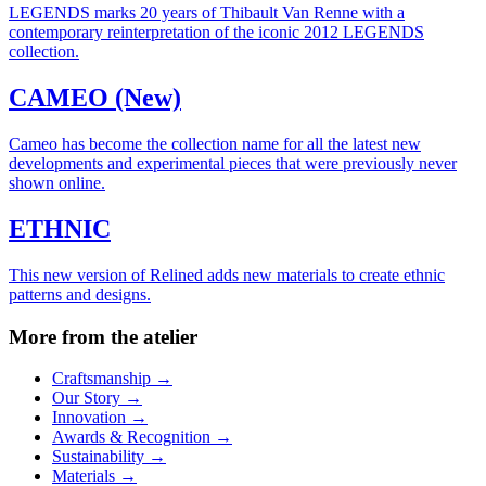
LEGENDS marks 20 years of Thibault Van Renne with a
contemporary reinterpretation of the iconic 2012 LEGENDS
collection.
CAMEO (New)
Cameo has become the collection name for all the latest new
developments and experimental pieces that were previously never
shown online.
ETHNIC
This new version of Relined adds new materials to create ethnic
patterns and designs.
More from the atelier
Craftsmanship
→
Our Story
→
Innovation
→
Awards & Recognition
→
Sustainability
→
Materials
→