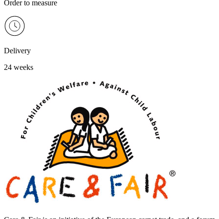
Order to measure
Delivery
24 weeks