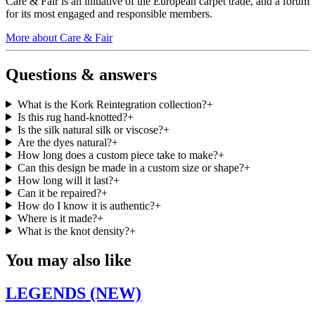
Care & Fair is an initiative of the European carpet trade, and a forum
for its most engaged and responsible members.
More about Care & Fair
Questions & answers
What is the Kork Reintegration collection?
+
Is this rug hand-knotted?
+
Is the silk natural silk or viscose?
+
Are the dyes natural?
+
How long does a custom piece take to make?
+
Can this design be made in a custom size or shape?
+
How long will it last?
+
Can it be repaired?
+
How do I know it is authentic?
+
Where is it made?
+
What is the knot density?
+
You may also like
LEGENDS (NEW)