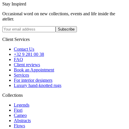
Stay Inspired
Occasional word on new collections, events and life inside the
atelier.
Subscribe
Client Services
Contact Us
+32 9 281 00 38
FAQ
Client reviews
Book an Appointment
Services
For interior designers
Luxury hand-knotted rugs
Collections
Legends
Fiori
Cameo
Abstracts
Flows