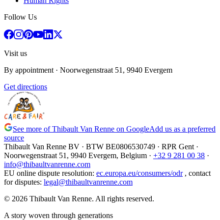
Human Rights
Follow Us
Visit us
By appointment
· Noorwegenstraat 51, 9940 Evergem
Get directions
See more of Thibault Van Renne on Google
Add us as a preferred
source
Thibault Van Renne BV · BTW
BE0806530749
· RPR Gent ·
Noorwegenstraat 51, 9940 Evergem,
Belgium
·
+32 9 281 00 38
·
info@thibaultvanrenne.com
EU online dispute resolution
:
ec.europa.eu/consumers/odr
,
contact
for disputes
:
legal@thibaultvanrenne.com
© 2026 Thibault Van Renne. All rights reserved.
A story woven through generations