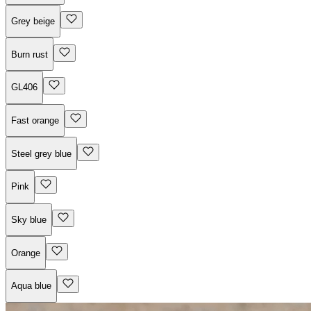
Grey beige
Burn rust
GL406
Fast orange
Steel grey blue
Pink
Sky blue
Orange
Aqua blue