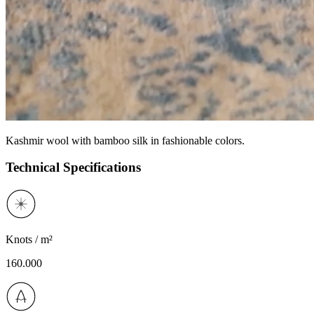
Kashmir wool with bamboo silk in fashionable colors.
Technical Specifications
Knots / m²
160.000