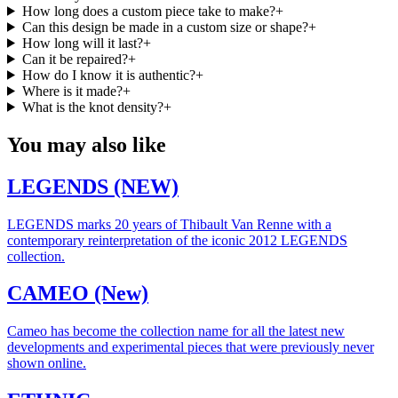
How long does a custom piece take to make?
+
Can this design be made in a custom size or shape?
+
How long will it last?
+
Can it be repaired?
+
How do I know it is authentic?
+
Where is it made?
+
What is the knot density?
+
You may also like
LEGENDS (NEW)
LEGENDS marks 20 years of Thibault Van Renne with a
contemporary reinterpretation of the iconic 2012 LEGENDS
collection.
CAMEO (New)
Cameo has become the collection name for all the latest new
developments and experimental pieces that were previously never
shown online.