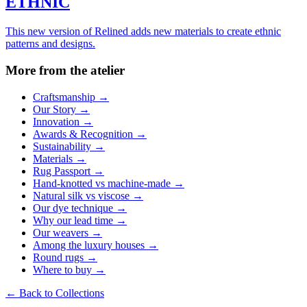
ETHNIC
This new version of Relined adds new materials to create ethnic
patterns and designs.
More from the atelier
Craftsmanship
→
Our Story
→
Innovation
→
Awards & Recognition
→
Sustainability
→
Materials
→
Rug Passport
→
Hand-knotted vs machine-made
→
Natural silk vs viscose
→
Our dye technique
→
Why our lead time
→
Our weavers
→
Among the luxury houses
→
Round rugs
→
Where to buy
→
←
Back to Collections