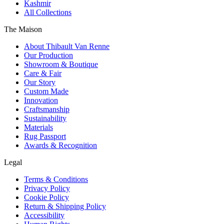
Kashmir
All Collections
The Maison
About Thibault Van Renne
Our Production
Showroom & Boutique
Care & Fair
Our Story
Custom Made
Innovation
Craftsmanship
Sustainability
Materials
Rug Passport
Awards & Recognition
Legal
Terms & Conditions
Privacy Policy
Cookie Policy
Return & Shipping Policy
Accessibility