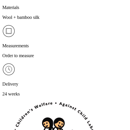
Materials
Wool + bamboo silk
Measurements
Order to measure
Delivery
24 weeks