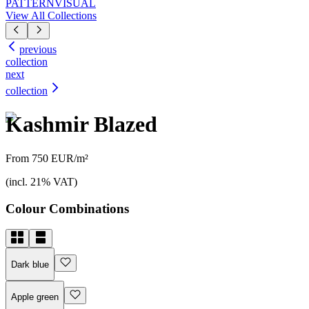
PATTERN
VISUAL
View All Collections
previous
collection
next
collection
Kashmir Blazed
From 750 EUR/m²
(incl. 21% VAT)
Colour Combinations
Dark blue
Apple green