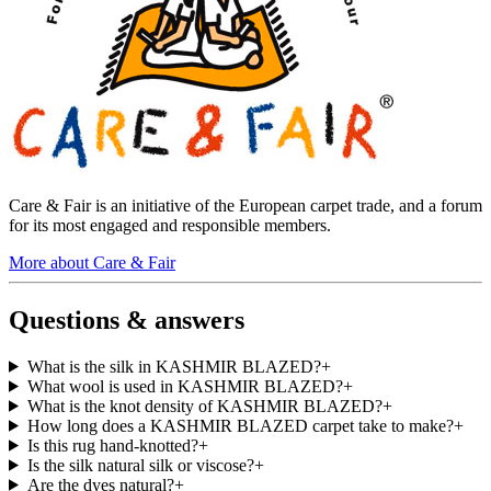
Care & Fair is an initiative of the European carpet trade, and a forum
for its most engaged and responsible members.
More about Care & Fair
Questions & answers
What is the silk in KASHMIR BLAZED?
+
What wool is used in KASHMIR BLAZED?
+
What is the knot density of KASHMIR BLAZED?
+
How long does a KASHMIR BLAZED carpet take to make?
+
Is this rug hand-knotted?
+
Is the silk natural silk or viscose?
+
Are the dyes natural?
+