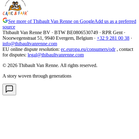
See more of Thibault Van Renne on Google
Add us as a preferred
source
Thibault Van Renne BV · BTW
BE0806530749
· RPR Gent ·
Noorwegenstraat 51, 9940 Evergem,
Belgium
·
+32 9 281 00 38
·
info@thibaultvanrenne.com
EU online dispute resolution
:
ec.europa.eu/consumers/odr
,
contact
for disputes
:
legal@thibaultvanrenne.com
© 2026 Thibault Van Renne. All rights reserved.
A story woven through generations