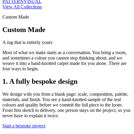
PATTERN
VISUAL
View All Collections
Custom Made
Custom Made
A rug that is entirely yours
Most of what we make starts as a conversation. You bring a room,
and sometimes a colour you cannot stop thinking about, and we
weave it into a hand-knotted carpet made for you alone. There are
four ways to begin.
1. A fully bespoke design
We design with you from a blank page: scale, composition, palette,
materials, and finish. You see a hand-knotted sample of the real
colours and quality before we commit the full piece to the loom.
From first sketch to delivery, one person stays on the project, so you
never have to explain it twice.
Start a bespoke project