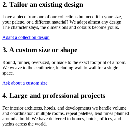
2. Tailor an existing design
Love a piece from one of our collections but need it in your size,
your palette, or a different material? We adapt almost any design.
The character stays, the dimensions and colours become yours.
Adapt a collection design
3. A custom size or shape
Round, runner, oversized, or made to the exact footprint of a room.
We weave to the centimetre, including wall to wall for a single
space.
Ask about a custom size
4. Large and professional projects
For interior architects, hotels, and developments we handle volume
and coordination: multiple rooms, repeat palettes, lead times planned
around a build. We have delivered to homes, hotels, offices, and
yachts across the world.