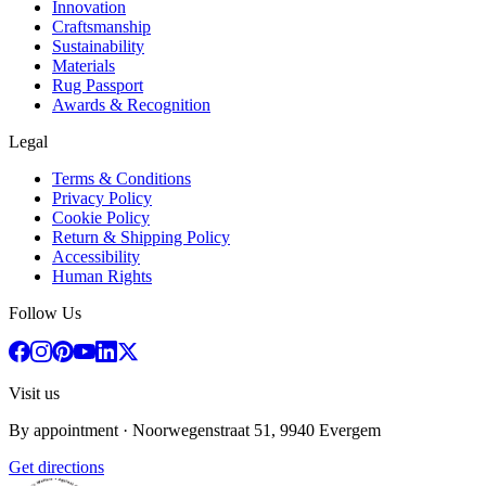
Innovation
Craftsmanship
Sustainability
Materials
Rug Passport
Awards & Recognition
Legal
Terms & Conditions
Privacy Policy
Cookie Policy
Return & Shipping Policy
Accessibility
Human Rights
Follow Us
Visit us
By appointment
· Noorwegenstraat 51, 9940 Evergem
Get directions