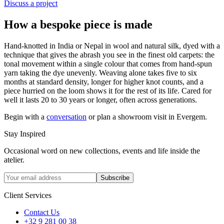
Discuss a project
How a bespoke piece is made
Hand-knotted in India or Nepal in wool and natural silk, dyed with a
technique that gives the abrash you see in the finest old carpets: the
tonal movement within a single colour that comes from hand-spun
yarn taking the dye unevenly. Weaving alone takes five to six
months at standard density, longer for higher knot counts, and a
piece hurried on the loom shows it for the rest of its life. Cared for
well it lasts 20 to 30 years or longer, often across generations.
Begin with a
conversation
or plan a showroom visit in Evergem.
Stay Inspired
Occasional word on new collections, events and life inside the
atelier.
Subscribe
Client Services
Contact Us
+32 9 281 00 38