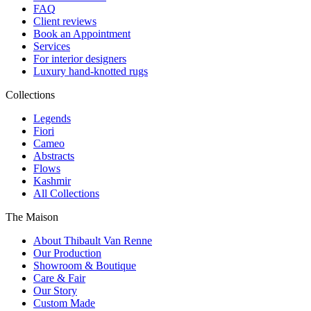
FAQ
Client reviews
Book an Appointment
Services
For interior designers
Luxury hand-knotted rugs
Collections
Legends
Fiori
Cameo
Abstracts
Flows
Kashmir
All Collections
The Maison
About Thibault Van Renne
Our Production
Showroom & Boutique
Care & Fair
Our Story
Custom Made