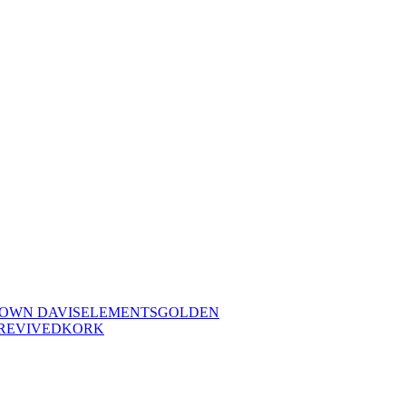
OWN DAVIS
ELEMENTS
GOLDEN
REVIVED
KORK