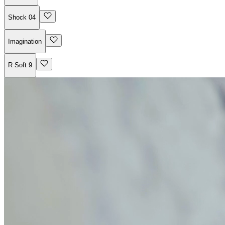
Shock 04
Imagination
R Soft 9