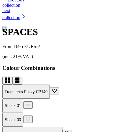
collection
next
collection
SPACES
From 1695 EUR/m²
(incl. 21% VAT)
Colour Combinations
Fragments Fuzzy CP140
Shock 01
Shock 03