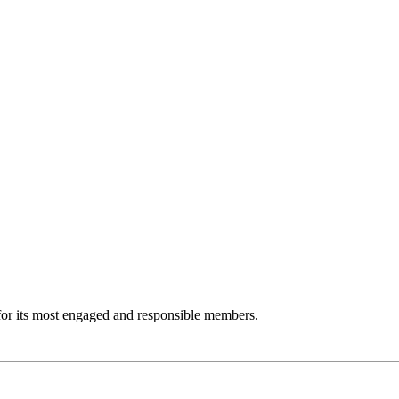
m for its most engaged and responsible members.