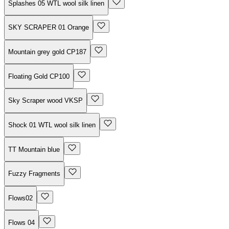
Splashes 05 WTL wool silk linen
SKY SCRAPER 01 Orange
Mountain grey gold CP187
Floating Gold CP100
Sky Scraper wood VKSP
Shock 01 WTL wool silk linen
TT Mountain blue
Fuzzy Fragments
Flows02
Flows 04