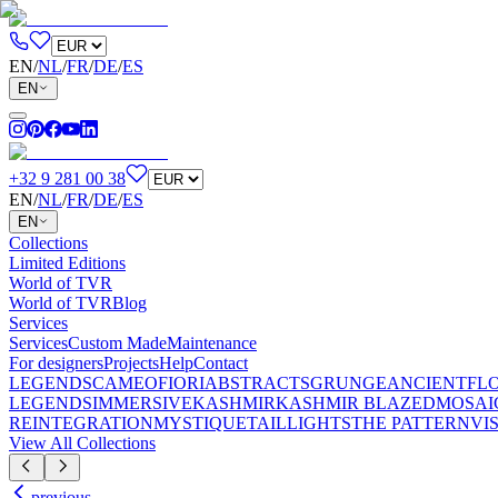
EN
/
NL
/
FR
/
DE
/
ES
EN
+32 9 281 00 38
EN
/
NL
/
FR
/
DE
/
ES
EN
Collections
Limited Editions
World of TVR
World of TVR
Blog
Services
Services
Custom Made
Maintenance
For designers
Projects
Help
Contact
LEGENDS
CAMEO
FIORI
ABSTRACTS
GRUNGE
ANCIENT
FL
LEGENDS
IMMERSIVE
KASHMIR
KASHMIR BLAZED
MOSAI
REINTEGRATION
MYSTIQUE
TAILLIGHTS
THE PATTERN
VI
View All Collections
previous