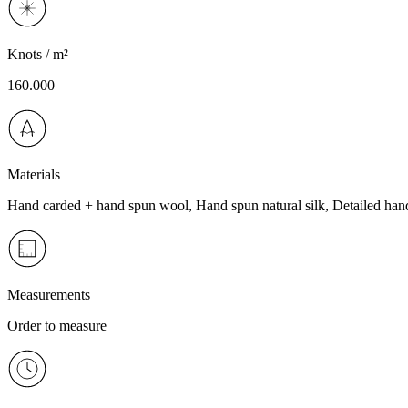
Knots / m²
160.000
Materials
Hand carded + hand spun wool, Hand spun natural silk, Detailed han
Measurements
Order to measure