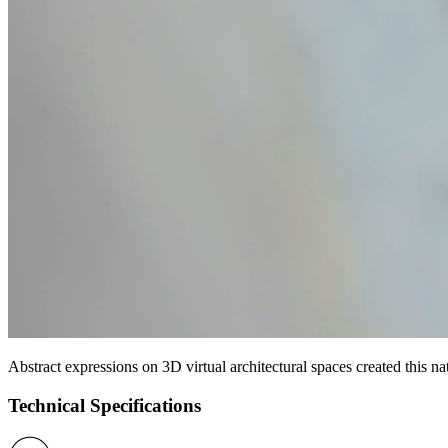
Abstract expressions on 3D virtual architectural spaces created this na
Technical Specifications