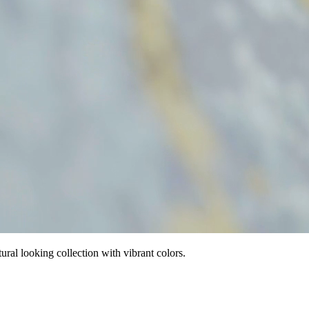
tural looking collection with vibrant colors.