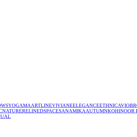
OWS
YOGAMA
ARTLINE
VIVIANE
ELEGANCE
ETHNIC
AVIO
BR
C
NATURE
RELINED
SPACES
ANAMIKA
AUTUMN
KOHINOOR 
SUAL