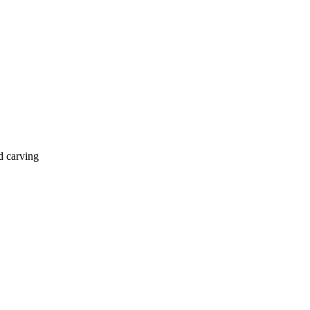
d carving