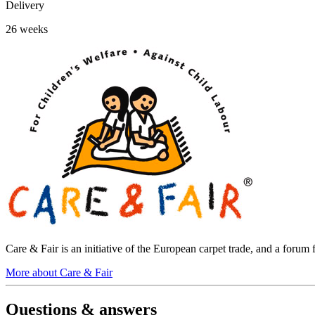
Delivery
26 weeks
Care & Fair is an initiative of the European carpet trade, and a foru
More about Care & Fair
Questions & answers