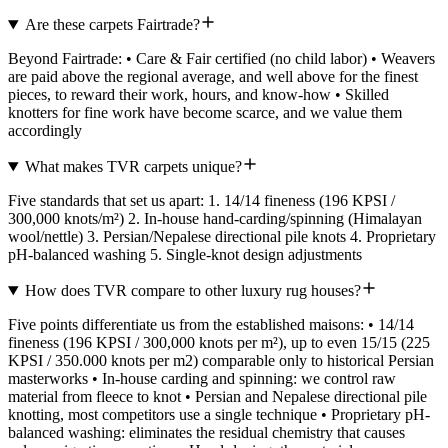
Are these carpets Fairtrade?
Beyond Fairtrade: • Care & Fair certified (no child labor) • Weavers
are paid above the regional average, and well above for the finest
pieces, to reward their work, hours, and know-how • Skilled
knotters for fine work have become scarce, and we value them
accordingly
What makes TVR carpets unique?
Five standards that set us apart: 1. 14/14 fineness (196 KPSI /
300,000 knots/m²) 2. In-house hand-carding/spinning (Himalayan
wool/nettle) 3. Persian/Nepalese directional pile knots 4. Proprietary
pH-balanced washing 5. Single-knot design adjustments
How does TVR compare to other luxury rug houses?
Five points differentiate us from the established maisons: • 14/14
fineness (196 KPSI / 300,000 knots per m²), up to even 15/15 (225
KPSI / 350.000 knots per m2) comparable only to historical Persian
masterworks • In-house carding and spinning: we control raw
material from fleece to knot • Persian and Nepalese directional pile
knotting, most competitors use a single technique • Proprietary pH-
balanced washing: eliminates the residual chemistry that causes