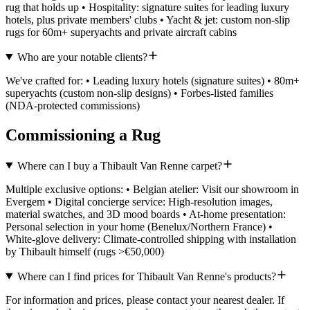
rug that holds up • Hospitality: signature suites for leading luxury
hotels, plus private members' clubs • Yacht & jet: custom non-slip
rugs for 60m+ superyachts and private aircraft cabins
Who are your notable clients?
We've crafted for: • Leading luxury hotels (signature suites) • 80m+
superyachts (custom non-slip designs) • Forbes-listed families
(NDA-protected commissions)
Commissioning a Rug
Where can I buy a Thibault Van Renne carpet?
Multiple exclusive options: • Belgian atelier: Visit our showroom in
Evergem • Digital concierge service: High-resolution images,
material swatches, and 3D mood boards • At-home presentation:
Personal selection in your home (Benelux/Northern France) •
White-glove delivery: Climate-controlled shipping with installation
by Thibault himself (rugs >€50,000)
Where can I find prices for Thibault Van Renne's products?
For information and prices, please contact your nearest dealer. If