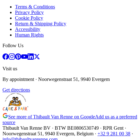
Terms & Conditions
Privacy Policy
Cookie Policy
Return & Shipping Policy
Accessibility
Human Rights
Follow Us
Visit us
By appointment
· Noorwegenstraat 51, 9940 Evergem
Get directions
See more of Thibault Van Renne on Google
Add us as a preferred
source
Thibault Van Renne BV · BTW
BE0806530749
· RPR Gent ·
Noorwegenstraat 51, 9940 Evergem,
Belgium
·
+32 9 281 00 38
·
info@thibaultvanrenne.com