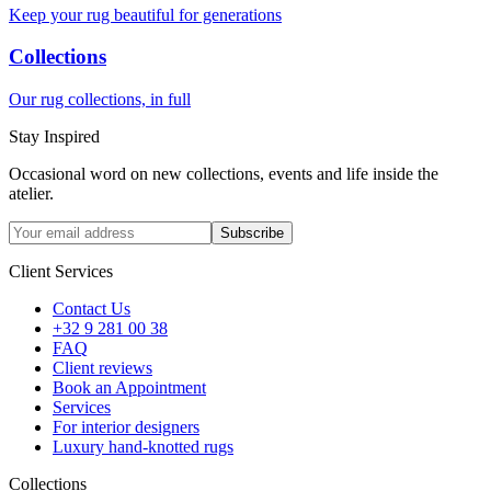
Keep your rug beautiful for generations
Collections
Our rug collections, in full
Stay Inspired
Occasional word on new collections, events and life inside the
atelier.
Subscribe
Client Services
Contact Us
+32 9 281 00 38
FAQ
Client reviews
Book an Appointment
Services
For interior designers
Luxury hand-knotted rugs
Collections