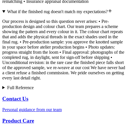
rematching • Insurance appraisal documentation
What if the finished rug doesn't match my expectations?
Our process is designed so this question never arises: • Pre-
production design and colour chart. Our team prepares a scheme
showing the pattern and every colour in it. The colour chart repeats
that and adds the physical threads in the exact shades used in the
final rug. • Pre-production sample: you approve the knotted sample
in your space before atelier production begins • Photo updates:
progress straight from the loom • Final approval: photographs of the
completed rug, in daylight, sent for sign-off before shipping •
Unconditional revision: in the rare case the finished piece falls short
of the approved sample, we re-weave at our cost We have never had
a client refuse a finished commission. We pride ourselves on getting
every last detail right.
Full Reference
Contact Us
Personal guidance from our team
Product Care