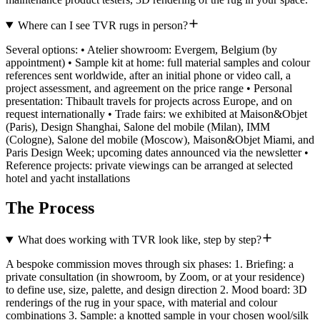
Where can I see TVR rugs in person?
Several options: • Atelier showroom: Evergem, Belgium (by
appointment) • Sample kit at home: full material samples and colour
references sent worldwide, after an initial phone or video call, a
project assessment, and agreement on the price range • Personal
presentation: Thibault travels for projects across Europe, and on
request internationally • Trade fairs: we exhibited at Maison&Objet
(Paris), Design Shanghai, Salone del mobile (Milan), IMM
(Cologne), Salone del mobile (Moscow), Maison&Objet Miami, and
Paris Design Week; upcoming dates announced via the newsletter •
Reference projects: private viewings can be arranged at selected
hotel and yacht installations
The Process
What does working with TVR look like, step by step?
A bespoke commission moves through six phases: 1. Briefing: a
private consultation (in showroom, by Zoom, or at your residence)
to define use, size, palette, and design direction 2. Mood board: 3D
renderings of the rug in your space, with material and colour
combinations 3. Sample: a knotted sample in your chosen wool/silk