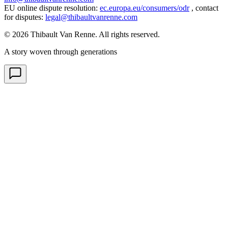
EU online dispute resolution
:
ec.europa.eu/consumers/odr
,
contact
for disputes
:
legal@thibaultvanrenne.com
© 2026 Thibault Van Renne. All rights reserved.
A story woven through generations