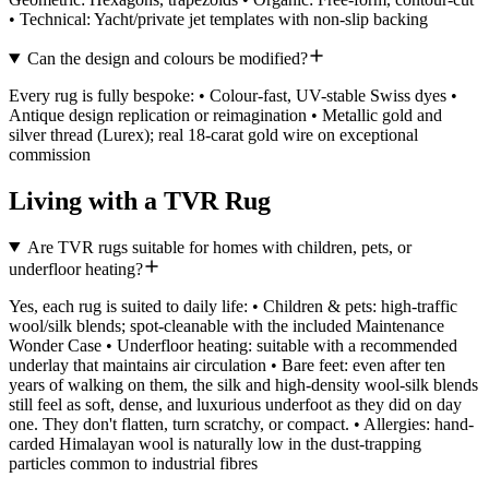
• Technical: Yacht/private jet templates with non-slip backing
Can the design and colours be modified?
Every rug is fully bespoke: • Colour-fast, UV-stable Swiss dyes •
Antique design replication or reimagination • Metallic gold and
silver thread (Lurex); real 18-carat gold wire on exceptional
commission
Living with a TVR Rug
Are TVR rugs suitable for homes with children, pets, or
underfloor heating?
Yes, each rug is suited to daily life: • Children & pets: high-traffic
wool/silk blends; spot-cleanable with the included Maintenance
Wonder Case • Underfloor heating: suitable with a recommended
underlay that maintains air circulation • Bare feet: even after ten
years of walking on them, the silk and high-density wool-silk blends
still feel as soft, dense, and luxurious underfoot as they did on day
one. They don't flatten, turn scratchy, or compact. • Allergies: hand-
carded Himalayan wool is naturally low in the dust-trapping
particles common to industrial fibres