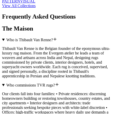
PATTERN
VISUAL
View All Collections
Frequently Asked Questions
The Maison
Who is Thibault Van Renne?
Thibault Van Renne is the Belgian founder of the eponymous ultra-
luxury rug maison. From the Evergem atelier he leads a team of
weavers and artisans across India and Nepal, designing rugs
commissioned by private clients, interior designers, hotels, and
superyacht owners worldwide. Each rug is conceived, supervised,
and signed personally, a discipline rooted in Thibault's
apprenticeship in Persian and Nepalese knotting traditions.
Who commissions TVR rugs?
Our clients fall into four families: • Private residences: discerning
homeowners building or restoring townhouses, country estates, and
city apartments • Interior designers and architects: trade
professionals seeking bespoke pieces with white-label discretion •
Offices: high-traffic workspaces where heavy daily use demands a