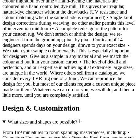
colour migration over time • Hand-dyeing: the materials are
coloured in a hand-controlled dye mill. This gives the irregular,
natural-dye character without the drawbacks (UV resistance and
colour matching when the same shade is reproduced) • Single-knot
design corrections during weaving, no other atelier permits this level
of intervention mid-loom • A complete redesign of the pattern for
your custom rug. We don't stretch or shrink the design, we re-
engineer it from the ground up, pixel by pixel. Our team of 14
designers spends days on your design, drawn to your exact size. •
We match your sample colour exactly. This is especially important
for designers. Give us a sample in any material and we match the
colour and put it in your custom carpet. • The level of detail and
perfection, and our expertise in achieving it at extremely large sizes,
are unique in the world. Where others sell from a catalogue, we
consider every TVR rug one-of-a-kind. We can reproduce the
design for you, but most of our clients request a custom unique piece
made for them. Whatever we can do for you, we will do, and then a
little more, until you are completely satisfied.
Design & Customization
What sizes and shapes are possible?
From 1m² miniatures to room-spanning masterpieces, including: •
Geometric: Hexagons, trapezoids • Organic: Free-form, contour-cut