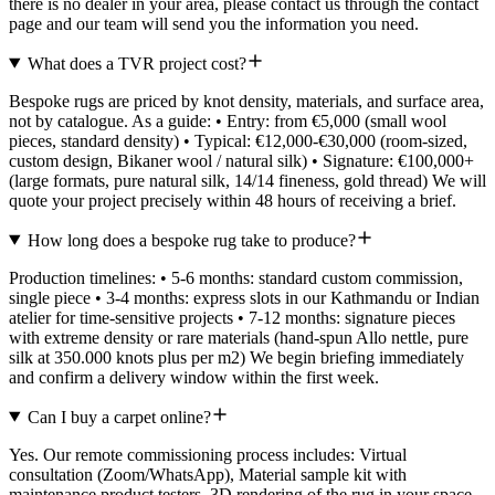
there is no dealer in your area, please contact us through the contact
page and our team will send you the information you need.
What does a TVR project cost?
Bespoke rugs are priced by knot density, materials, and surface area,
not by catalogue. As a guide: • Entry: from €5,000 (small wool
pieces, standard density) • Typical: €12,000-€30,000 (room-sized,
custom design, Bikaner wool / natural silk) • Signature: €100,000+
(large formats, pure natural silk, 14/14 fineness, gold thread) We will
quote your project precisely within 48 hours of receiving a brief.
How long does a bespoke rug take to produce?
Production timelines: • 5-6 months: standard custom commission,
single piece • 3-4 months: express slots in our Kathmandu or Indian
atelier for time-sensitive projects • 7-12 months: signature pieces
with extreme density or rare materials (hand-spun Allo nettle, pure
silk at 350.000 knots plus per m2) We begin briefing immediately
and confirm a delivery window within the first week.
Can I buy a carpet online?
Yes. Our remote commissioning process includes: Virtual
consultation (Zoom/WhatsApp), Material sample kit with
maintenance product testers, 3D rendering of the rug in your space.