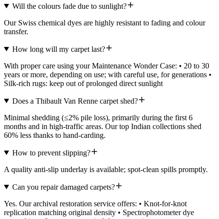
Will the colours fade due to sunlight?
Our Swiss chemical dyes are highly resistant to fading and colour
transfer.
How long will my carpet last?
With proper care using your Maintenance Wonder Case: • 20 to 30
years or more, depending on use; with careful use, for generations •
Silk-rich rugs: keep out of prolonged direct sunlight
Does a Thibault Van Renne carpet shed?
Minimal shedding (≤2% pile loss), primarily during the first 6
months and in high-traffic areas. Our top Indian collections shed
60% less thanks to hand-carding.
How to prevent slipping?
A quality anti-slip underlay is available; spot-clean spills promptly.
Can you repair damaged carpets?
Yes. Our archival restoration service offers: • Knot-for-knot
replication matching original density • Spectrophotometer dye