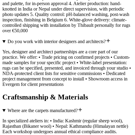
and palette, for in-person approval 4. Atelier production: hand-
knotted in India or Nepal under direct supervision, with periodic
photo updates 5. Quality control: pH-balanced washing, post-wash
inspection, finishing in Belgium 6. White-glove delivery: climate-
controlled shipping with installation by Thibault personally for rugs
over €50,000
Do you work with interior designers and architects?
Yes, designer and architect partnerships are a core part of our
practice. We offer: • Trade pricing on confirmed projects • Custom-
made samples for your specific project • White-label presentation:
rugs can be specified, presented, and invoiced through your studio •
NDA-protected client lists for sensitive commissions • Dedicated
project management from concept to install • Showroom access in
Evergem for client presentations
Craftsmanship & Materials
Where are the carpets manufactured?
In specialized ateliers in: • India: Kashmir (regular sheep wool),
Rajasthan (Bikaner wool) • Nepal: Kathmandu (Himalayan nettle)
Each workshop undergoes annual ethical compliance audits.