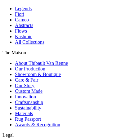
Legends
Fiori
Cameo
Abstracts
Flows
Kashmir
All Collections
The Maison
About Thibault Van Renne
Our Production
Showroom & Boutique
Care & Fair
Our Story
Custom Made
Innovation
Craftsmanship
Sustainability
Materials
Rug Passport
Awards & Recognition
Legal