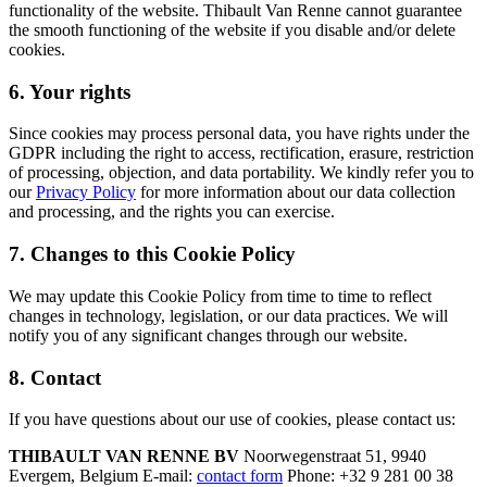
functionality of the website. Thibault Van Renne cannot guarantee
the smooth functioning of the website if you disable and/or delete
cookies.
6. Your rights
Since cookies may process personal data, you have rights under the
GDPR including the right to access, rectification, erasure, restriction
of processing, objection, and data portability. We kindly refer you to
our
Privacy Policy
for more information about our data collection
and processing, and the rights you can exercise.
7. Changes to this Cookie Policy
We may update this Cookie Policy from time to time to reflect
changes in technology, legislation, or our data practices. We will
notify you of any significant changes through our website.
8. Contact
If you have questions about our use of cookies, please contact us:
THIBAULT VAN RENNE BV
Noorwegenstraat 51, 9940
Evergem, Belgium E-mail:
contact form
Phone: +32 9 281 00 38