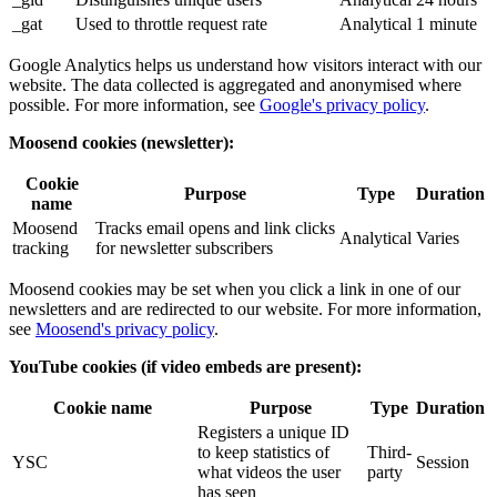
_gat
Used to throttle request rate
Analytical
1 minute
Google Analytics helps us understand how visitors interact with our
website. The data collected is aggregated and anonymised where
possible. For more information, see
Google's privacy policy
.
Moosend cookies (newsletter):
Cookie
Purpose
Type
Duration
name
Moosend
Tracks email opens and link clicks
Analytical
Varies
tracking
for newsletter subscribers
Moosend cookies may be set when you click a link in one of our
newsletters and are redirected to our website. For more information,
see
Moosend's privacy policy
.
YouTube cookies (if video embeds are present):
Cookie name
Purpose
Type
Duration
Registers a unique ID
to keep statistics of
Third-
YSC
Session
what videos the user
party
has seen