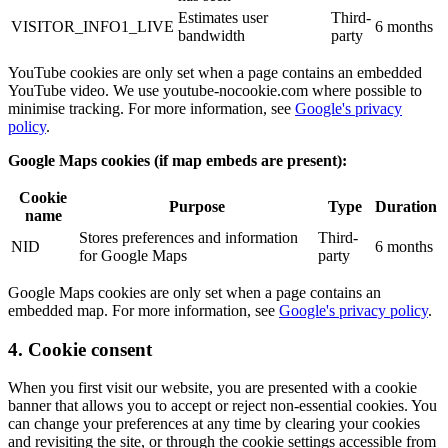
Estimates user
Third-
VISITOR_INFO1_LIVE
6 months
bandwidth
party
YouTube cookies are only set when a page contains an embedded
YouTube video. We use youtube-nocookie.com where possible to
minimise tracking. For more information, see
Google's privacy
policy
.
Google Maps cookies (if map embeds are present):
Cookie
Purpose
Type
Duration
name
Stores preferences and information
Third-
NID
6 months
for Google Maps
party
Google Maps cookies are only set when a page contains an
embedded map. For more information, see
Google's privacy policy
.
4. Cookie consent
When you first visit our website, you are presented with a cookie
banner that allows you to accept or reject non-essential cookies. You
can change your preferences at any time by clearing your cookies
and revisiting the site, or through the cookie settings accessible from