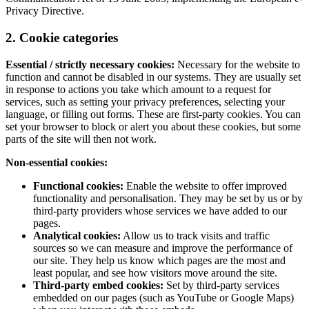
Privacy Directive.
2. Cookie categories
Essential / strictly necessary cookies:
Necessary for the website to
function and cannot be disabled in our systems. They are usually set
in response to actions you take which amount to a request for
services, such as setting your privacy preferences, selecting your
language, or filling out forms. These are first-party cookies. You can
set your browser to block or alert you about these cookies, but some
parts of the site will then not work.
Non-essential cookies:
Functional cookies:
Enable the website to offer improved
functionality and personalisation. They may be set by us or by
third-party providers whose services we have added to our
pages.
Analytical cookies:
Allow us to track visits and traffic
sources so we can measure and improve the performance of
our site. They help us know which pages are the most and
least popular, and see how visitors move around the site.
Third-party embed cookies:
Set by third-party services
embedded on our pages (such as YouTube or Google Maps)