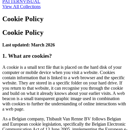
PATTERN
VISUAL
View All Collections
Cookie Policy
Cookie Policy
Last updated: March 2026
1. What are cookies?
A cookie is a small text file that is placed on the hard disk of your
computer or mobile device when you visit a website. Cookies
contain information that is linked to a web browser and the specific
website. They are stored in a specific folder on your hard drive. If
you return to that website, it can recognise you through the cookie
and build on what it already knows about your earlier visits. A web
beacon is a small transparent graphic image used in combination
with cookies to further the understanding of online interactions with
a web page.
As a Belgian company, Thibault Van Renne BV follows Belgian
and European cookie legislation, specifically the Belgian Electronic
Communication Act of 13 June 2005, implementing the European e-