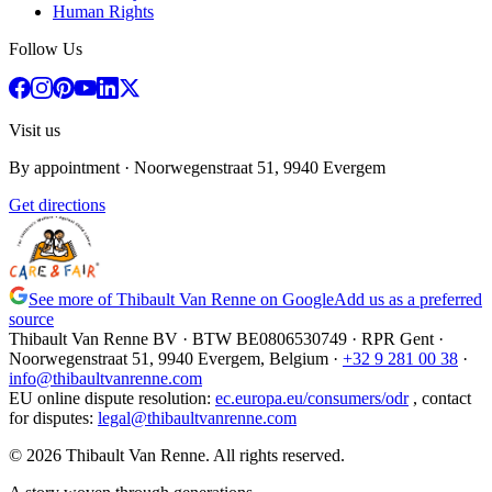
Human Rights
Follow Us
Visit us
By appointment
· Noorwegenstraat 51, 9940 Evergem
Get directions
See more of Thibault Van Renne on Google
Add us as a preferred
source
Thibault Van Renne BV · BTW
BE0806530749
· RPR Gent ·
Noorwegenstraat 51, 9940 Evergem,
Belgium
·
+32 9 281 00 38
·
info@thibaultvanrenne.com
EU online dispute resolution
:
ec.europa.eu/consumers/odr
,
contact
for disputes
:
legal@thibaultvanrenne.com
© 2026 Thibault Van Renne. All rights reserved.