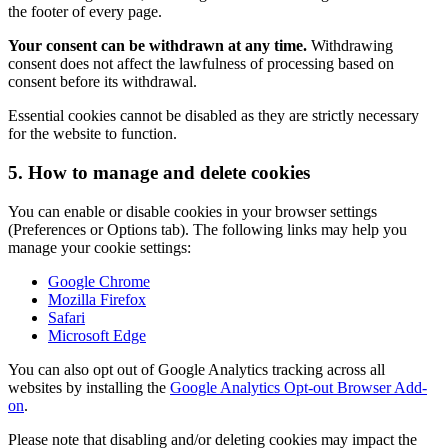
the footer of every page.
Your consent can be withdrawn at any time.
Withdrawing
consent does not affect the lawfulness of processing based on
consent before its withdrawal.
Essential cookies cannot be disabled as they are strictly necessary
for the website to function.
5. How to manage and delete cookies
You can enable or disable cookies in your browser settings
(Preferences or Options tab). The following links may help you
manage your cookie settings:
Google Chrome
Mozilla Firefox
Safari
Microsoft Edge
You can also opt out of Google Analytics tracking across all
websites by installing the
Google Analytics Opt-out Browser Add-
on
.
Please note that disabling and/or deleting cookies may impact the