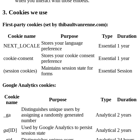
when you interact with those embeds.
3. Cookies we use
First-party cookies (set by thibaultvanrenne.com):
Cookie name
Purpose
Type
Duration
Stores your language
NEXT_LOCALE
Essential
1 year
preference
Stores your cookie consent
cookie-consent
Essential
1 year
preference
Maintains session state for
(session cookies)
Essential
Session
forms
Google Analytics cookies:
Cookie
Purpose
Type
Duration
name
Distinguishes unique users by
_ga
assigning a randomly generated
Analytical
2 years
number
Used by Google Analytics to persist
ga
[ID]
Analytical
2 years
session state
_gid
Distinguishes unique users
Analytical
24 hours