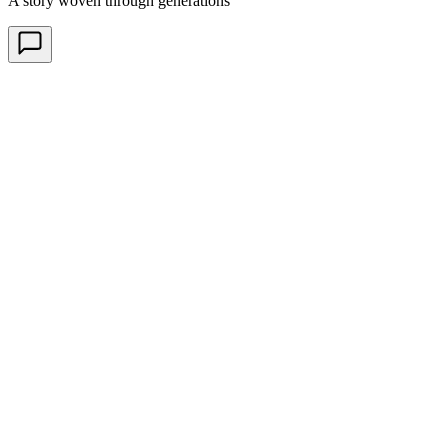
A story woven through generations