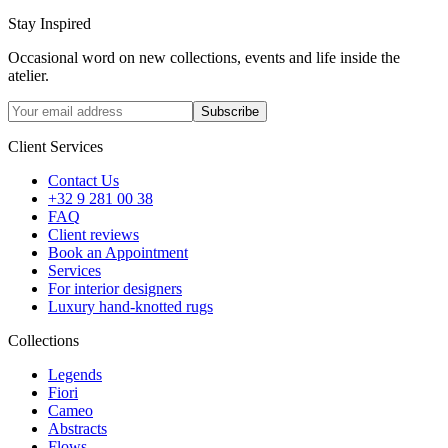
Stay Inspired
Occasional word on new collections, events and life inside the
atelier.
Subscribe
Client Services
Contact Us
+32 9 281 00 38
FAQ
Client reviews
Book an Appointment
Services
For interior designers
Luxury hand-knotted rugs
Collections
Legends
Fiori
Cameo
Abstracts
Flows