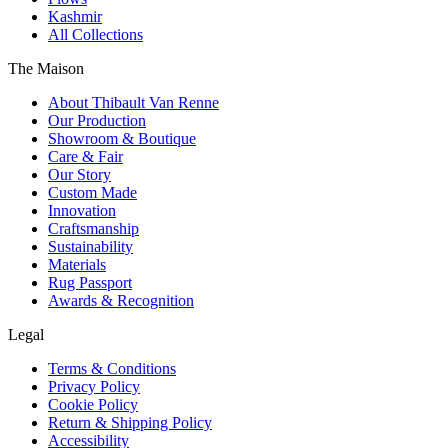
Kashmir
All Collections
The Maison
About Thibault Van Renne
Our Production
Showroom & Boutique
Care & Fair
Our Story
Custom Made
Innovation
Craftsmanship
Sustainability
Materials
Rug Passport
Awards & Recognition
Legal
Terms & Conditions
Privacy Policy
Cookie Policy
Return & Shipping Policy
Accessibility