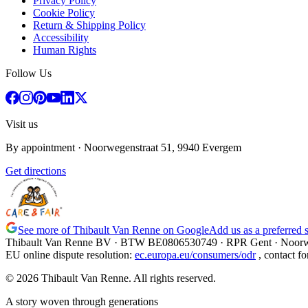
Privacy Policy
Cookie Policy
Return & Shipping Policy
Accessibility
Human Rights
Follow Us
Visit us
By appointment
· Noorwegenstraat 51, 9940 Evergem
Get directions
See more of Thibault Van Renne on Google
Add us as a preferred 
Thibault Van Renne BV · BTW
BE0806530749
· RPR Gent · Noorw
EU online dispute resolution
:
ec.europa.eu/consumers/odr
,
contact fo
© 2026 Thibault Van Renne. All rights reserved.
A story woven through generations