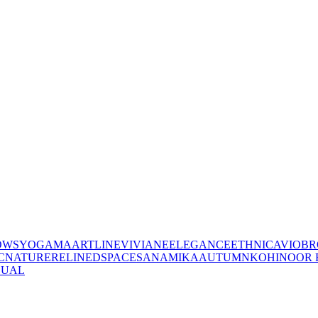
OWS
YOGAMA
ARTLINE
VIVIANE
ELEGANCE
ETHNIC
AVIO
BR
C
NATURE
RELINED
SPACES
ANAMIKA
AUTUMN
KOHINOOR 
SUAL