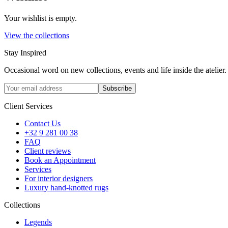
Your wishlist is empty.
View the collections
Stay Inspired
Occasional word on new collections, events and life inside the atelier.
Subscribe
Client Services
Contact Us
+32 9 281 00 38
FAQ
Client reviews
Book an Appointment
Services
For interior designers
Luxury hand-knotted rugs
Collections
Legends