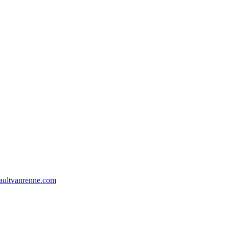
aultvanrenne.com