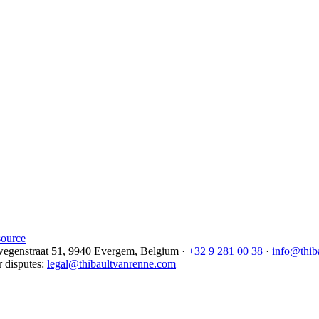
source
egenstraat 51, 9940 Evergem,
Belgium
·
+32 9 281 00 38
·
info@thib
r disputes
:
legal@thibaultvanrenne.com