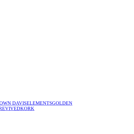
OWN DAVIS
ELEMENTS
GOLDEN
REVIVED
KORK