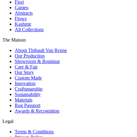
Fiori
Cameo
Abstracts
Flows
Kashmir
All Collections
The Maison
About Thibault Van Renne
Our Production
Showroom & Boutique
Care & Fair
Our Story
Custom Made
Innovation
Craftsmanship
Sustainability
Materials
Rug Passport
Awards & Recognition
Legal
Terms & Conditions