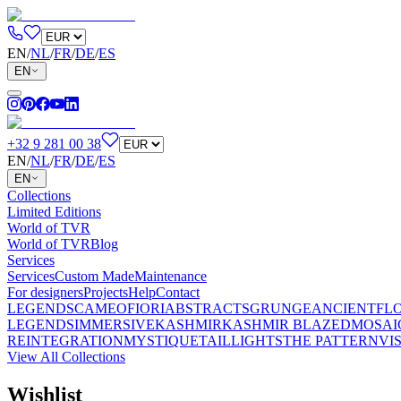
EN
/
NL
/
FR
/
DE
/
ES
EN
+32 9 281 00 38
EN
/
NL
/
FR
/
DE
/
ES
EN
Collections
Limited Editions
World of TVR
World of TVR
Blog
Services
Services
Custom Made
Maintenance
For designers
Projects
Help
Contact
LEGENDS
CAMEO
FIORI
ABSTRACTS
GRUNGE
ANCIENT
FL
LEGENDS
IMMERSIVE
KASHMIR
KASHMIR BLAZED
MOSAI
REINTEGRATION
MYSTIQUE
TAILLIGHTS
THE PATTERN
VI
View All Collections
Wishlist