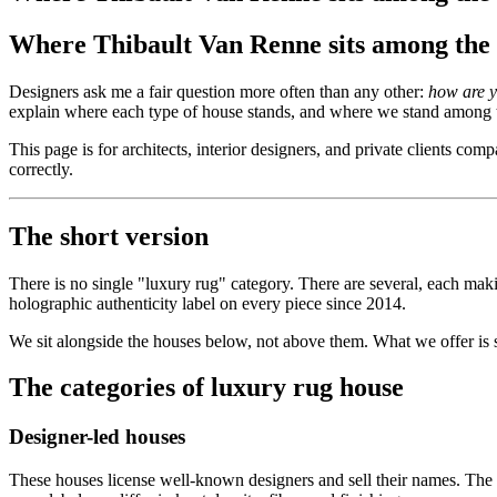
Where Thibault Van Renne sits among the 
Designers ask me a fair question more often than any other:
how are y
explain where each type of house stands, and where we stand among
This page is for architects, interior designers, and private clients co
correctly.
The short version
There is no single "luxury rug" category. There are several, each mak
holographic authenticity label on every piece since 2014.
We sit alongside the houses below, not above them. What we offer is s
The categories of luxury rug house
Designer-led houses
These houses license well-known designers and sell their names. The d