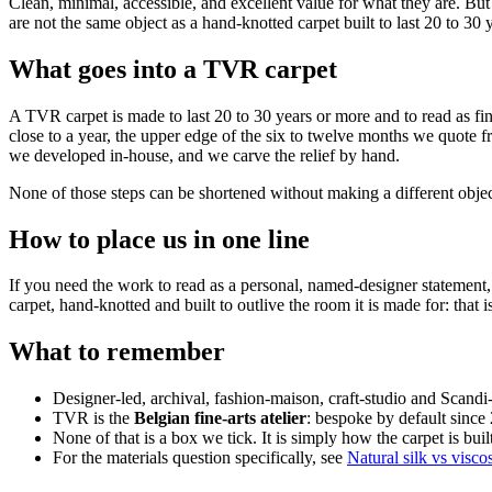
Clean, minimal, accessible, and excellent value for what they are. Bu
are not the same object as a hand-knotted carpet built to last 20 to 30 
What goes into a TVR carpet
A TVR carpet is made to last 20 to 30 years or more and to read as fin
close to a year, the upper edge of the six to twelve months we quote 
we developed in-house, and we carve the relief by hand.
None of those steps can be shortened without making a different objec
How to place us in one line
If you need the work to read as a personal, named-designer statement, 
carpet, hand-knotted and built to outlive the room it is made for: that i
What to remember
Designer-led, archival, fashion-maison, craft-studio and Scand
TVR is the
Belgian fine-arts atelier
: bespoke by default since
None of that is a box we tick. It is simply how the carpet is bui
For the materials question specifically, see
Natural silk vs visco