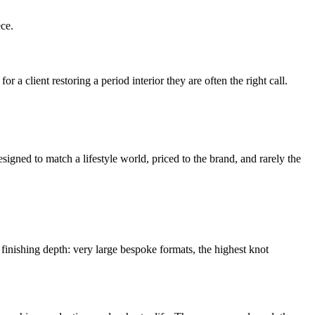
ece.
 a client restoring a period interior they are often the right call.
signed to match a lifestyle world, priced to the brand, and rarely the
d finishing depth: very large bespoke formats, the highest knot