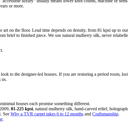
t "accessible luxury" usually means lower knot counts, machine or semi-
years or more.
e art on the floor. Lead time depends on density, from 81 kpsi up to our
from brief to finished piece. We use natural mulberry silk, never relabe
t.
look to the designer-led houses. If you are restoring a period room, lo
s us.
i-minimal houses each promise something different.
 2009,
81-225 kpsi
, natural mulberry silk, hand-carved relief, holographi
lt. See
Why a TVR carpet takes 6 to 12 months
and
Craftsmanship
.
se
.