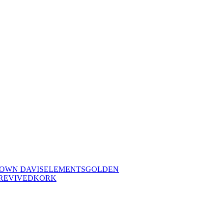
OWN DAVIS
ELEMENTS
GOLDEN
REVIVED
KORK