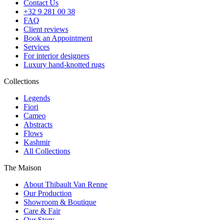
Contact Us
+32 9 281 00 38
FAQ
Client reviews
Book an Appointment
Services
For interior designers
Luxury hand-knotted rugs
Collections
Legends
Fiori
Cameo
Abstracts
Flows
Kashmir
All Collections
The Maison
About Thibault Van Renne
Our Production
Showroom & Boutique
Care & Fair
Our Story