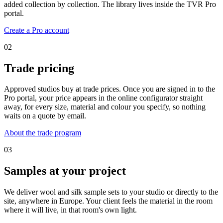
added collection by collection. The library lives inside the TVR Pro
portal.
Create a Pro account
02
Trade pricing
Approved studios buy at trade prices. Once you are signed in to the
Pro portal, your price appears in the online configurator straight
away, for every size, material and colour you specify, so nothing
waits on a quote by email.
About the trade program
03
Samples at your project
We deliver wool and silk sample sets to your studio or directly to the
site, anywhere in Europe. Your client feels the material in the room
where it will live, in that room's own light.