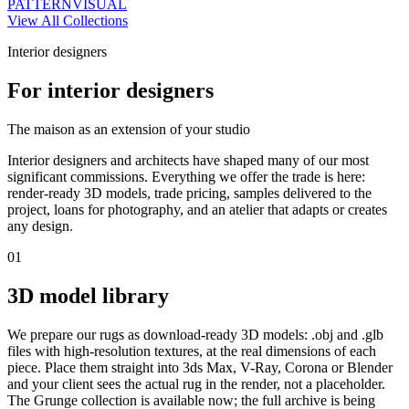
PATTERN
VISUAL
View All Collections
Interior designers
For interior designers
The maison as an extension of your studio
Interior designers and architects have shaped many of our most
significant commissions. Everything we offer the trade is here:
render-ready 3D models, trade pricing, samples delivered to the
project, loans for photography, and an atelier that adapts or creates
any design.
01
3D model library
We prepare our rugs as download-ready 3D models: .obj and .glb
files with high-resolution textures, at the real dimensions of each
piece. Place them straight into 3ds Max, V-Ray, Corona or Blender
and your client sees the actual rug in the render, not a placeholder.
The Grunge collection is available now; the full archive is being