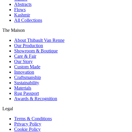
Abstracts
Flows
Kashmir
All Collections
The Maison
About Thibault Van Renne
Our Production
Showroom & Boutique
Care & Fair
Our Story
Custom Made
Innovation
Craftsmanship
Sustainability
Materials
Rug Passport
Awards & Recognition
Legal
Terms & Conditions
Privacy Policy
Cookie Policy