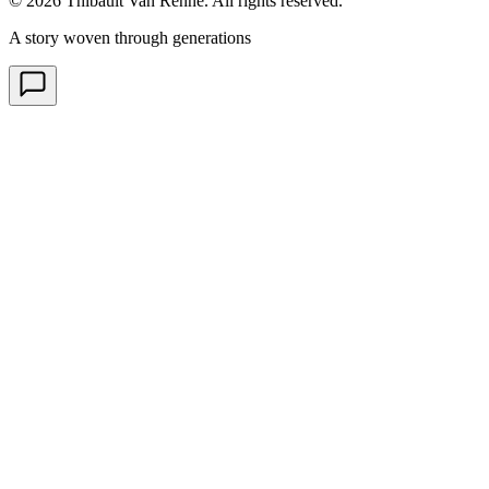
© 2026 Thibault Van Renne. All rights reserved.
A story woven through generations