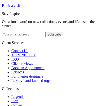
Book a visit
Stay Inspired
Occasional word on new collections, events and life inside the
atelier.
Subscribe
Client Services
Contact Us
+32 9 281 00 38
FAQ
Client reviews
Book an Appointment
Services
For interior designers
Luxury hand-knotted rugs
Collections
Legends
Fiori
Cameo