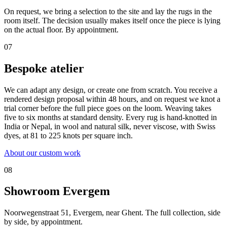
On request, we bring a selection to the site and lay the rugs in the
room itself. The decision usually makes itself once the piece is lying
on the actual floor. By appointment.
07
Bespoke atelier
We can adapt any design, or create one from scratch. You receive a
rendered design proposal within 48 hours, and on request we knot a
trial corner before the full piece goes on the loom. Weaving takes
five to six months at standard density. Every rug is hand-knotted in
India or Nepal, in wool and natural silk, never viscose, with Swiss
dyes, at 81 to 225 knots per square inch.
About our custom work
08
Showroom Evergem
Noorwegenstraat 51, Evergem, near Ghent. The full collection, side
by side, by appointment.