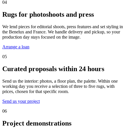
04
Rugs for photoshoots and press
We lend pieces for editorial shoots, press features and set styling in
the Benelux and France. We handle delivery and pickup, so your
production day stays focused on the image.
Arrange a loan
05
Curated proposals within 24 hours
Send us the interior: photos, a floor plan, the palette. Within one
working day you receive a selection of three to five rugs, with
prices, chosen for that specific room.
Send us your project
06
Project demonstrations