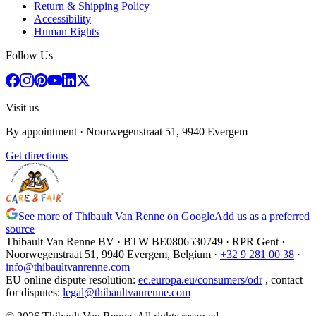
Return & Shipping Policy
Accessibility
Human Rights
Follow Us
Visit us
By appointment
· Noorwegenstraat 51, 9940 Evergem
Get directions
See more of Thibault Van Renne on Google
Add us as a preferred
source
Thibault Van Renne BV · BTW
BE0806530749
· RPR Gent ·
Noorwegenstraat 51, 9940 Evergem,
Belgium
·
+32 9 281 00 38
·
info@thibaultvanrenne.com
EU online dispute resolution
:
ec.europa.eu/consumers/odr
,
contact
for disputes
:
legal@thibaultvanrenne.com