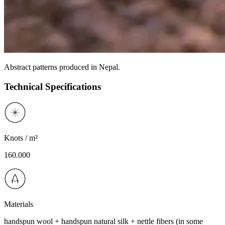
Abstract patterns produced in Nepal.
Technical Specifications
Knots / m²
160.000
Materials
handspun wool + handspun natural silk + nettle fibers (in some