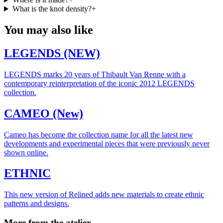
What is the knot density?
+
You may also like
LEGENDS (NEW)
LEGENDS marks 20 years of Thibault Van Renne with a
contemporary reinterpretation of the iconic 2012 LEGENDS
collection.
CAMEO (New)
Cameo has become the collection name for all the latest new
developments and experimental pieces that were previously never
shown online.
ETHNIC
This new version of Relined adds new materials to create ethnic
patterns and designs.
More from the atelier