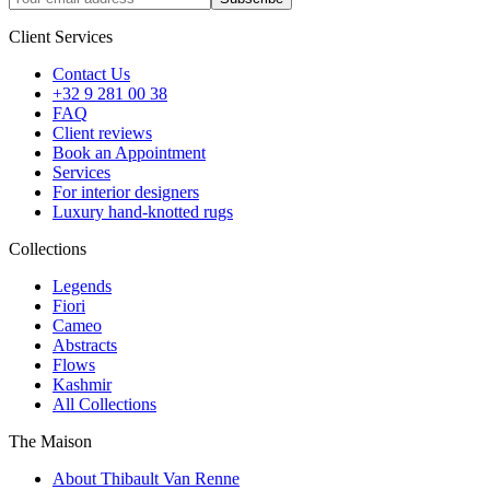
Client Services
Contact Us
+32 9 281 00 38
FAQ
Client reviews
Book an Appointment
Services
For interior designers
Luxury hand-knotted rugs
Collections
Legends
Fiori
Cameo
Abstracts
Flows
Kashmir
All Collections
The Maison
About Thibault Van Renne