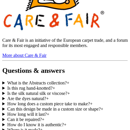
Care & Fair is an initiative of the European carpet trade, and a forum
for its most engaged and responsible members.
More about Care & Fair
Questions & answers
What is the Abstracts collection?
+
Is this rug hand-knotted?
+
Is the silk natural silk or viscose?
+
Are the dyes natural?
+
How long does a custom piece take to make?
+
Can this design be made in a custom size or shape?
+
How long will it last?
+
Can it be repaired?
+
How do I know it is authentic?
+
Where is it made?
+