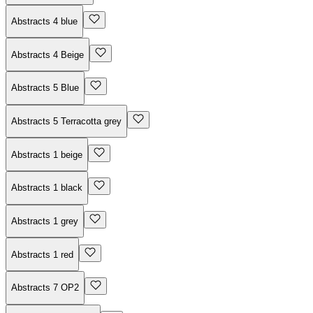
Abstracts 4 blue
Abstracts 4 Beige
Abstracts 5 Blue
Abstracts 5 Terracotta grey
Abstracts 1 beige
Abstracts 1 black
Abstracts 1 grey
Abstracts 1 red
Abstracts 7 OP2