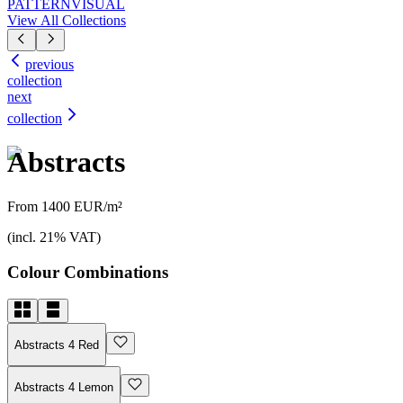
PATTERN
VISUAL
View All Collections
previous
collection
next
collection
Abstracts
From 1400 EUR/m²
(incl. 21% VAT)
Colour Combinations
Abstracts 4 Red
Abstracts 4 Lemon