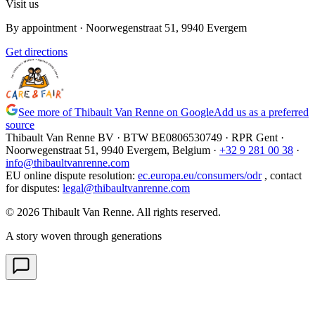
Visit us
By appointment
· Noorwegenstraat 51, 9940 Evergem
Get directions
See more of Thibault Van Renne on Google
Add us as a preferred
source
Thibault Van Renne BV · BTW
BE0806530749
· RPR Gent ·
Noorwegenstraat 51, 9940 Evergem,
Belgium
·
+32 9 281 00 38
·
info@thibaultvanrenne.com
EU online dispute resolution
:
ec.europa.eu/consumers/odr
,
contact
for disputes
:
legal@thibaultvanrenne.com
© 2026 Thibault Van Renne. All rights reserved.
A story woven through generations