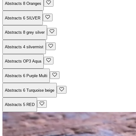
Abstracts 8 Oranges
Abstracts 6 SILVER
Abstracts 8 grey silver
Abstracts 4 silvermist
Abstracts OP3 Aqua
Abstracts 6 Purple Multi
Abstracts 6 Turquoise beige
Abstracts 5 RED