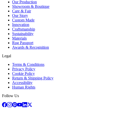
Our Production
Showroom & Boutique
Care & Fair
Our Story
Custom Made
Innovation
Craftsmanship
Sustainability
Materials
Rug Passport
Awards & Recognition
Legal
Terms & Conditions
Privacy Policy
Cookie Policy
Return & Shipping Policy
Accessibility
Human Rights
Follow Us