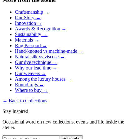
Craftsmanship
→
Our Story
→
Innovation
→
Awards & Recognition
→
Sustainability
→
Materials
→
Rug Passport
→
Hand-knotted vs machine-made
→
Natural silk vs viscose
→
Our dye technique
→
Why our lead time
→
Our weavers
→
Among the luxury houses
→
Round rugs
→
Where to buy
→
←
Back to Collections
Stay Inspired
Occasional word on new collections, events and life inside the
atelier.
Subscribe