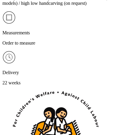
models) / high low handcarving (on request)
Measurements
Order to measure
Delivery
22 weeks