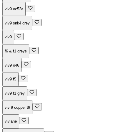
viv9 oc52a
viv9 snk4 grey
viv9
f6 & f1 greys
viv9 o46
viv9 f5
viv9 f1 grey
viv 9 copper t9
viviane