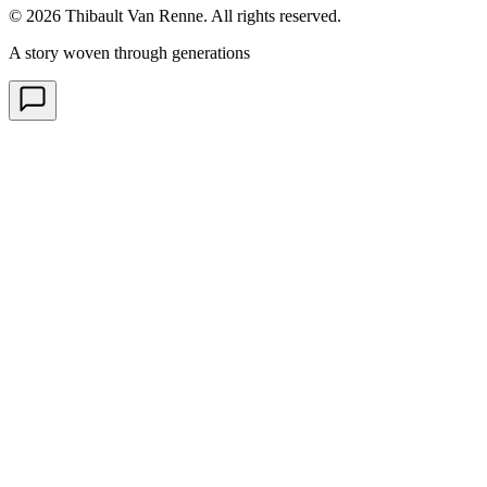
© 2026 Thibault Van Renne. All rights reserved.
A story woven through generations