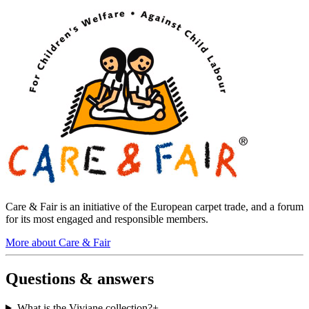
Care & Fair is an initiative of the European carpet trade, and a forum
for its most engaged and responsible members.
More about Care & Fair
Questions & answers
What is the Viviane collection?
+