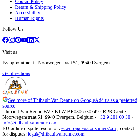
Cookie Policy
Return & Shipping Policy
Accessibility
Human Rights
Follow Us
Visit us
By appointment
· Noorwegenstraat 51, 9940 Evergem
Get directions
See more of Thibault Van Renne on Google
Add us as a preferred
source
Thibault Van Renne BV · BTW
BE0806530749
· RPR Gent ·
Noorwegenstraat 51, 9940 Evergem,
Belgium
·
+32 9 281 00 38
·
info@thibaultvanrenne.com
EU online dispute resolution
:
ec.europa.eu/consumers/odr
,
contact
for disputes
:
legal@thibaultvanrenne.com