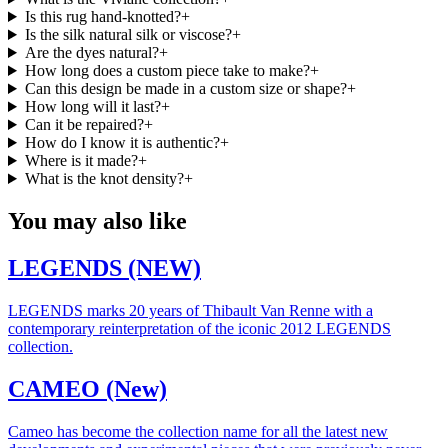
Is this rug hand-knotted?
+
Is the silk natural silk or viscose?
+
Are the dyes natural?
+
How long does a custom piece take to make?
+
Can this design be made in a custom size or shape?
+
How long will it last?
+
Can it be repaired?
+
How do I know it is authentic?
+
Where is it made?
+
What is the knot density?
+
You may also like
LEGENDS (NEW)
LEGENDS marks 20 years of Thibault Van Renne with a
contemporary reinterpretation of the iconic 2012 LEGENDS
collection.
CAMEO (New)
Cameo has become the collection name for all the latest new