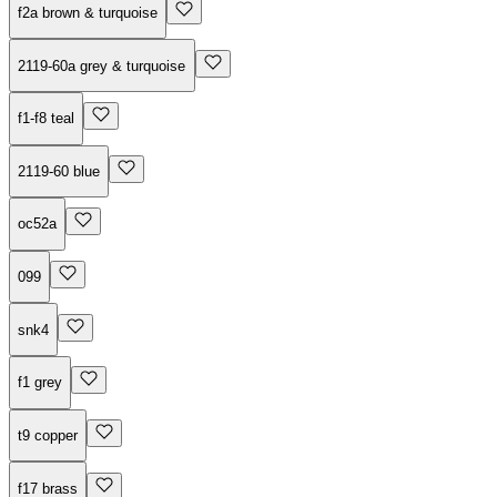
f2a brown & turquoise
2119-60a grey & turquoise
f1-f8 teal
2119-60 blue
oc52a
099
snk4
f1 grey
t9 copper
f17 brass