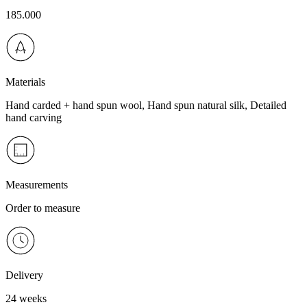
185.000
Materials
Hand carded + hand spun wool, Hand spun natural silk, Detailed
hand carving
Measurements
Order to measure
Delivery
24 weeks