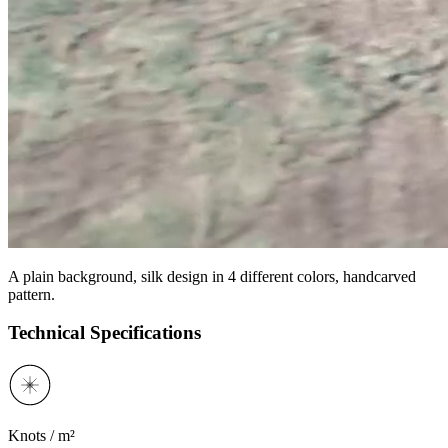
A plain background, silk design in 4 different colors, handcarved
pattern.
Technical Specifications
Knots / m²