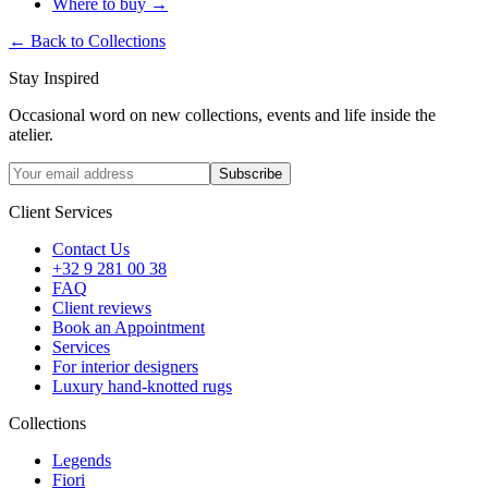
Where to buy
→
←
Back to Collections
Stay Inspired
Occasional word on new collections, events and life inside the
atelier.
Subscribe
Client Services
Contact Us
+32 9 281 00 38
FAQ
Client reviews
Book an Appointment
Services
For interior designers
Luxury hand-knotted rugs
Collections
Legends
Fiori