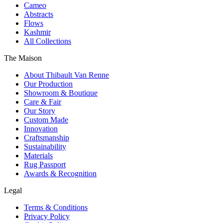
Cameo
Abstracts
Flows
Kashmir
All Collections
The Maison
About Thibault Van Renne
Our Production
Showroom & Boutique
Care & Fair
Our Story
Custom Made
Innovation
Craftsmanship
Sustainability
Materials
Rug Passport
Awards & Recognition
Legal
Terms & Conditions
Privacy Policy