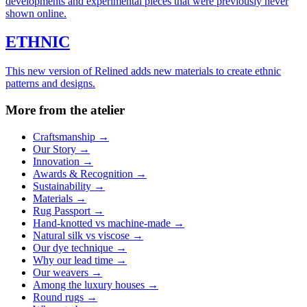
developments and experimental pieces that were previously never
shown online.
ETHNIC
This new version of Relined adds new materials to create ethnic
patterns and designs.
More from the atelier
Craftsmanship
→
Our Story
→
Innovation
→
Awards & Recognition
→
Sustainability
→
Materials
→
Rug Passport
→
Hand-knotted vs machine-made
→
Natural silk vs viscose
→
Our dye technique
→
Why our lead time
→
Our weavers
→
Among the luxury houses
→
Round rugs
→