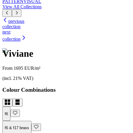
PATTERN
VISUAL
View All Collections
previous
collection
next
collection
Viviane
From 1695 EUR/m²
(incl. 21% VAT)
Colour Combinations
f6
f6 & f17 brass