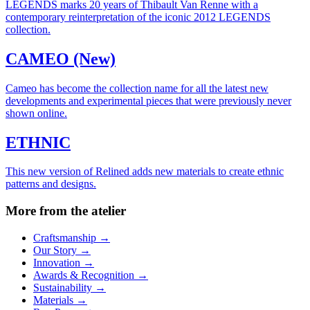
LEGENDS marks 20 years of Thibault Van Renne with a
contemporary reinterpretation of the iconic 2012 LEGENDS
collection.
CAMEO (New)
Cameo has become the collection name for all the latest new
developments and experimental pieces that were previously never
shown online.
ETHNIC
This new version of Relined adds new materials to create ethnic
patterns and designs.
More from the atelier
Craftsmanship
→
Our Story
→
Innovation
→
Awards & Recognition
→
Sustainability
→
Materials
→