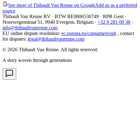
See more of Thibault Van Renne on Google
Add us as a preferred
source
Thibault Van Renne BV · BTW
BE0806530749
· RPR Gent ·
Noorwegenstraat 51, 9940 Evergem,
Belgium
·
+32 9 281 00 38
·
info@thibaultvanrenne.com
EU online dispute resolution
:
ec.europa.eu/consumers/odr
,
contact
for disputes
:
legal@thibaultvanrenne.com
© 2026 Thibault Van Renne. All rights reserved.
A story woven through generations