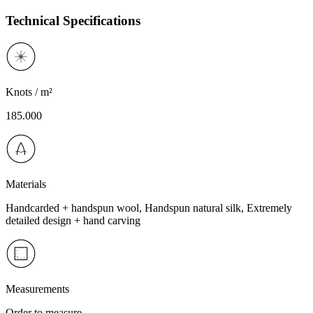
Technical Specifications
Knots / m²
185.000
Materials
Handcarded + handspun wool, Handspun natural silk, Extremely
detailed design + hand carving
Measurements
Order to measure