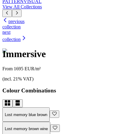
PATTERN
VISUAL
View All Collections
previous
collection
next
collection
Immersive
From 1695 EUR/m²
(incl. 21% VAT)
Colour Combinations
Lost memory blue brown
Lost memory brown wine