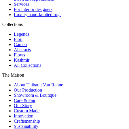
Services
For interior designers
Luxury hand-knotted rugs
Collections
Legends
Fiori
Cameo
Abstracts
Flows
Kashmir
All Collections
The Maison
About Thibault Van Renne
Our Production
Showroom & Boutique
Care & Fair
Our Story
Custom Made
Innovation
Craftsmanship
Sustainability