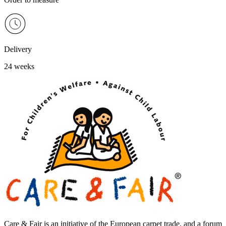
Delivery
24 weeks
Care & Fair is an initiative of the European carpet trade, and a forum