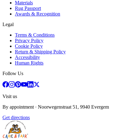
Materials
Rug Passport
Awards & Recognition
Legal
Terms & Conditions
Privacy Policy
Cookie Policy
Return & Shipping Policy
Accessibility
Human Rights
Follow Us
Visit us
By appointment
· Noorwegenstraat 51, 9940 Evergem
Get directions