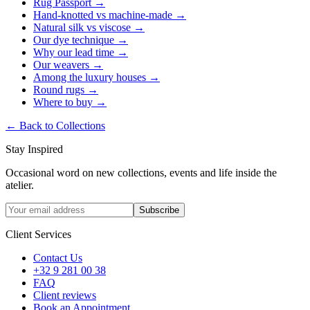
Rug Passport
→
Hand-knotted vs machine-made
→
Natural silk vs viscose
→
Our dye technique
→
Why our lead time
→
Our weavers
→
Among the luxury houses
→
Round rugs
→
Where to buy
→
←
Back to Collections
Stay Inspired
Occasional word on new collections, events and life inside the
atelier.
Subscribe
Client Services
Contact Us
+32 9 281 00 38
FAQ
Client reviews
Book an Appointment