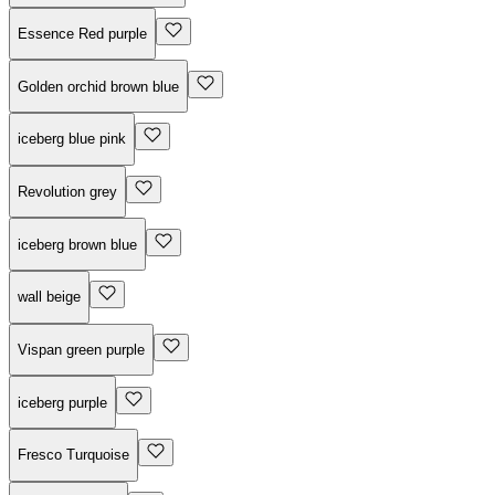
Essence Red purple
Golden orchid brown blue
iceberg blue pink
Revolution grey
iceberg brown blue
wall beige
Vispan green purple
iceberg purple
Fresco Turquoise