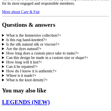
for its most engaged and responsible members.
More about Care & Fair
Questions & answers
What is the Immersive collection?
+
Is this rug hand-knotted?
+
Is the silk natural silk or viscose?
+
Are the dyes natural?
+
How long does a custom piece take to make?
+
Can this design be made in a custom size or shape?
+
How long will it last?
+
Can it be repaired?
+
How do I know it is authentic?
+
Where is it made?
+
What is the knot density?
+
You may also like
LEGENDS (NEW)