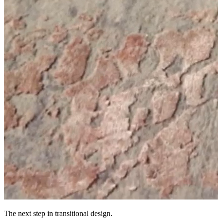
The next step in transitional design.