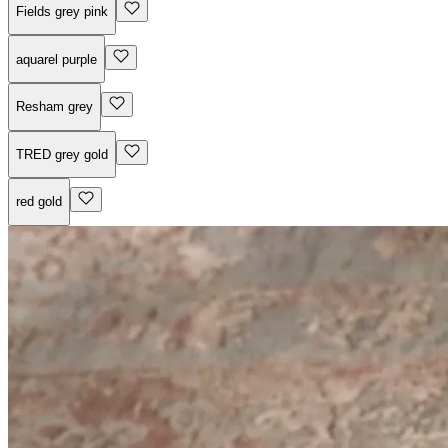
Fields grey pink
aquarel purple
Resham grey
TRED grey gold
red gold