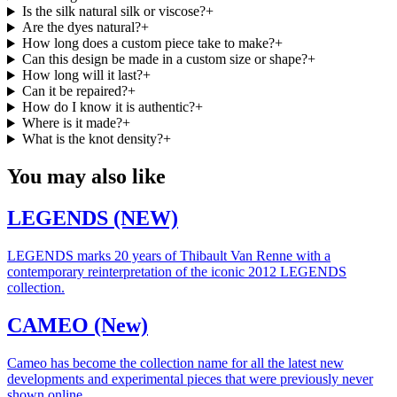
Is the silk natural silk or viscose?
+
Are the dyes natural?
+
How long does a custom piece take to make?
+
Can this design be made in a custom size or shape?
+
How long will it last?
+
Can it be repaired?
+
How do I know it is authentic?
+
Where is it made?
+
What is the knot density?
+
You may also like
LEGENDS (NEW)
LEGENDS marks 20 years of Thibault Van Renne with a
contemporary reinterpretation of the iconic 2012 LEGENDS
collection.
CAMEO (New)
Cameo has become the collection name for all the latest new
developments and experimental pieces that were previously never
shown online.