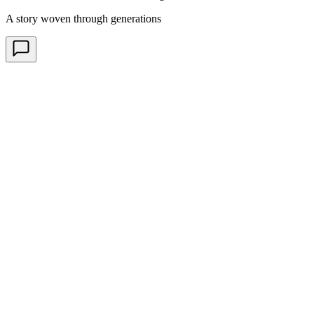
A story woven through generations