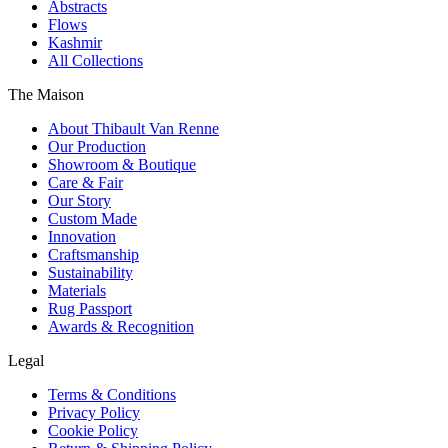
Abstracts
Flows
Kashmir
All Collections
The Maison
About Thibault Van Renne
Our Production
Showroom & Boutique
Care & Fair
Our Story
Custom Made
Innovation
Craftsmanship
Sustainability
Materials
Rug Passport
Awards & Recognition
Legal
Terms & Conditions
Privacy Policy
Cookie Policy