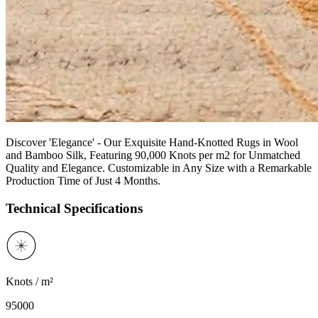
Discover 'Elegance' - Our Exquisite Hand-Knotted Rugs in Wool
and Bamboo Silk, Featuring 90,000 Knots per m2 for Unmatched
Quality and Elegance. Customizable in Any Size with a Remarkable
Production Time of Just 4 Months.
Technical Specifications
Knots / m²
95000