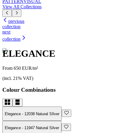
PATTERN
VISUAL
View All Collections
previous
collection
next
collection
ELEGANCE
From 650 EUR/m²
(incl. 21% VAT)
Colour Combinations
Elegance - 12038 Natural SIlver
Elegance - 11947 Natural Silver