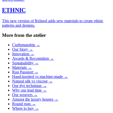
ETHNIC
This new version of Relined adds new materials to create ethnic
patterns and designs.
More from the atelier
Craftsmanship
→
Our Story
→
Innovation
→
Awards & Recognition
→
Sustainability
→
Materials
→
Rug Passport
→
Hand-knotted vs machine-made
→
Natural silk vs viscose
→
Our dye technique
→
Why our lead time
→
Our weavers
→
Among the luxury houses
→
Round rugs
→
Where to buy
→