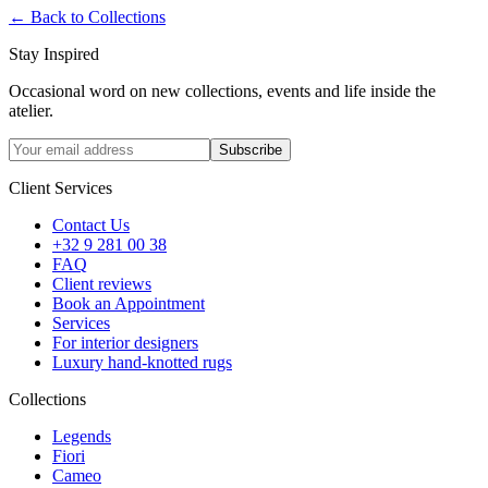
←
Back to Collections
Stay Inspired
Occasional word on new collections, events and life inside the
atelier.
Subscribe
Client Services
Contact Us
+32 9 281 00 38
FAQ
Client reviews
Book an Appointment
Services
For interior designers
Luxury hand-knotted rugs
Collections
Legends
Fiori
Cameo