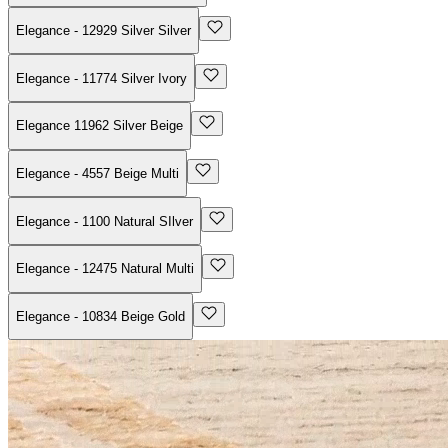
Elegance - 12929 Silver Silver
Elegance - 11774 Silver Ivory
Elegance 11962 Silver Beige
Elegance - 4557 Beige Multi
Elegance - 1100 Natural SIlver
Elegance - 12475 Natural Multi
Elegance - 10834 Beige Gold