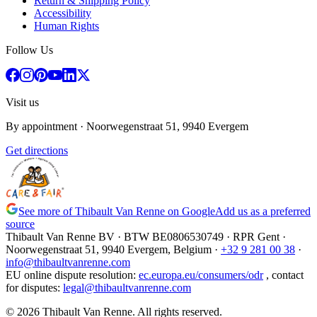
Return & Shipping Policy
Accessibility
Human Rights
Follow Us
Visit us
By appointment
· Noorwegenstraat 51, 9940 Evergem
Get directions
See more of Thibault Van Renne on Google
Add us as a preferred
source
Thibault Van Renne BV · BTW
BE0806530749
· RPR Gent ·
Noorwegenstraat 51, 9940 Evergem,
Belgium
·
+32 9 281 00 38
·
info@thibaultvanrenne.com
EU online dispute resolution
:
ec.europa.eu/consumers/odr
,
contact
for disputes
:
legal@thibaultvanrenne.com
© 2026 Thibault Van Renne. All rights reserved.