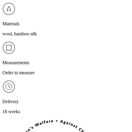
Materials
wool, bamboo silk
Measurements
Order to measure
Delivery
18 weeks