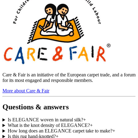
Care & Fair is an initiative of the European carpet trade, and a forum
for its most engaged and responsible members.
More about Care & Fair
Questions & answers
Is ELEGANCE woven in natural silk?
+
What is the knot density of ELEGANCE?
+
How long does an ELEGANCE carpet take to make?
+
Is this rug hand-knotted?
+