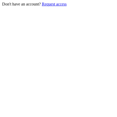
Don't have an account?
Request access