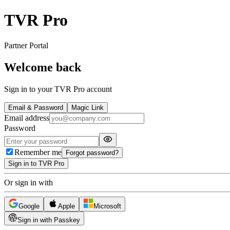
TVR Pro
Partner Portal
Welcome back
Sign in to your TVR Pro account
Email & Password
Magic Link
Email address
Password
Remember me
Forgot password?
Sign in to TVR Pro
Or sign in with
Google
Apple
Microsoft
Sign in with Passkey