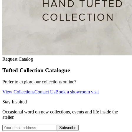
Request Catalog
Tufted Collection Catalogue
Prefer to explore our collections online?
View Collections
Contact Us
Book a showroom visit
Stay Inspired
Occasional word on new collections, events and life inside the
atelier.
Subscribe