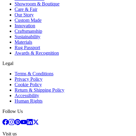
Showroom & Boutique
Care & Fair
Our Story
Custom Made
Innovation
Craftsmanship
Sustainability
Materials
Rug Passport
Awards & Recognition
Legal
Terms & Conditions
Privacy Policy
Cookie Policy
Return & Shipping Policy
Accessibility
Human Rights
Follow Us
Visit us