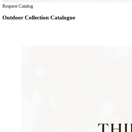
Request Catalog
Outdoor Collection Catalogue