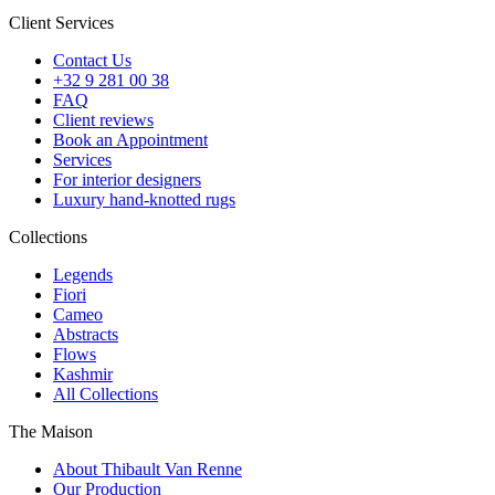
Client Services
Contact Us
+32 9 281 00 38
FAQ
Client reviews
Book an Appointment
Services
For interior designers
Luxury hand-knotted rugs
Collections
Legends
Fiori
Cameo
Abstracts
Flows
Kashmir
All Collections
The Maison
About Thibault Van Renne
Our Production