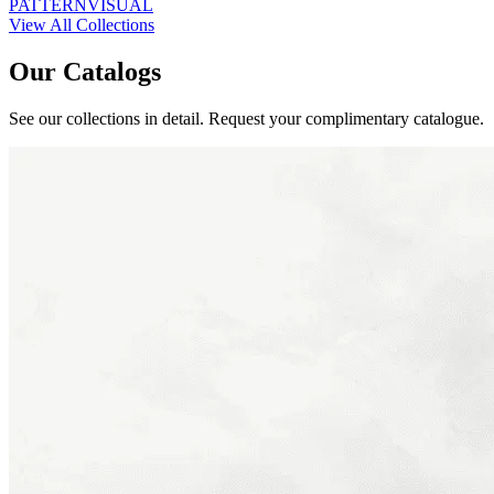
PATTERN
VISUAL
View All Collections
Our Catalogs
See our collections in detail. Request your complimentary catalogue.