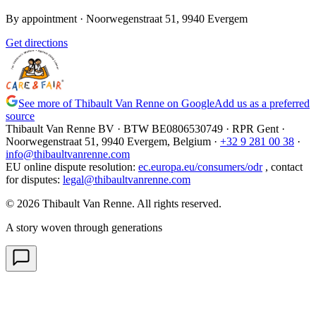
By appointment
· Noorwegenstraat 51, 9940 Evergem
Get directions
See more of Thibault Van Renne on Google
Add us as a preferred
source
Thibault Van Renne BV · BTW
BE0806530749
· RPR Gent ·
Noorwegenstraat 51, 9940 Evergem,
Belgium
·
+32 9 281 00 38
·
info@thibaultvanrenne.com
EU online dispute resolution
:
ec.europa.eu/consumers/odr
,
contact
for disputes
:
legal@thibaultvanrenne.com
© 2026 Thibault Van Renne. All rights reserved.
A story woven through generations