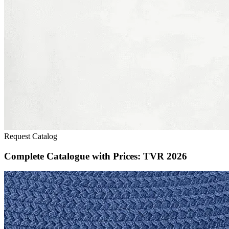
Request Catalog
Complete Catalogue with Prices: TVR 2026