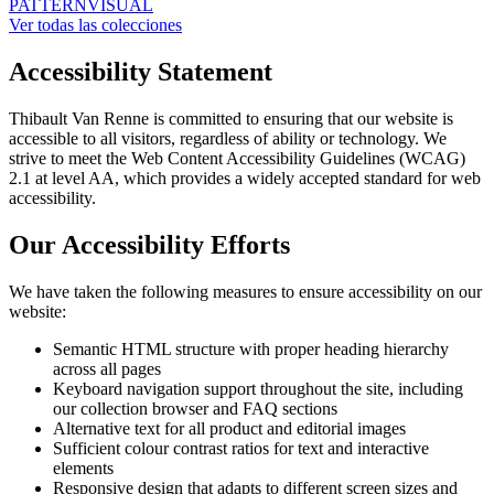
PATTERN
VISUAL
Ver todas las colecciones
Accessibility Statement
Thibault Van Renne is committed to ensuring that our website is
accessible to all visitors, regardless of ability or technology. We
strive to meet the Web Content Accessibility Guidelines (WCAG)
2.1 at level AA, which provides a widely accepted standard for web
accessibility.
Our Accessibility Efforts
We have taken the following measures to ensure accessibility on our
website:
Semantic HTML structure with proper heading hierarchy
across all pages
Keyboard navigation support throughout the site, including
our collection browser and FAQ sections
Alternative text for all product and editorial images
Sufficient colour contrast ratios for text and interactive
elements
Responsive design that adapts to different screen sizes and