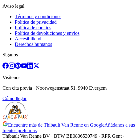
Aviso legal
Términos y condiciones
Política de privacidad
Política de cookies
Política de devoluciones y envíos
Accesibilidad
Derechos humanos
Síganos
Visítenos
Con cita previa
· Noorwegenstraat 51, 9940 Evergem
Cómo llegar
Encuentre más de Thibault Van Renne en Google
Añádanos a sus
fuentes preferidas
Thibault Van Renne BV · BTW
BE0806530749
· RPR Gent ·