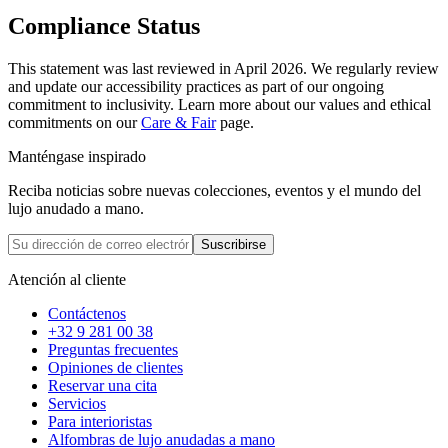
Compliance Status
This statement was last reviewed in April 2026. We regularly review
and update our accessibility practices as part of our ongoing
commitment to inclusivity. Learn more about our values and ethical
commitments on our
Care & Fair
page.
Manténgase inspirado
Reciba noticias sobre nuevas colecciones, eventos y el mundo del
lujo anudado a mano.
Suscribirse
Atención al cliente
Contáctenos
+32 9 281 00 38
Preguntas frecuentes
Opiniones de clientes
Reservar una cita
Servicios
Para interioristas
Alfombras de lujo anudadas a mano