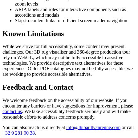
zoom levels
ARIA labels and roles for interactive components such as
accordions and modals
Skip-to-content links for efficient screen reader navigation
Known Limitations
While we strive for full accessibility, some content may present
challenges. Our 3D rug visualiser and 360-degree production tour
rely on WebGL, which may not be fully accessible to assistive
technologies. We provide descriptive text alternatives for these
experiences. Older PDF catalogues may not be fully accessible; we
are working to provide accessible alternatives.
Feedback and Contact
We welcome feedback on the accessibility of our website. If you
encounter any barriers or have suggestions for improvement, please
contact us
. We take accessibility feedback seriously and will make
reasonable efforts to address concerns promptly.
You can also reach us directly at
info@thibaultvanrenne.com
or call
+32 9 281 00 38
.