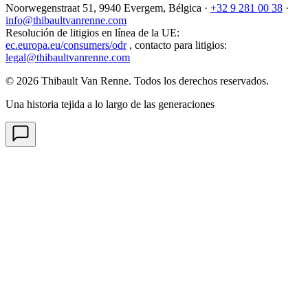
Noorwegenstraat 51, 9940 Evergem,
Bélgica
·
+32 9 281 00 38
·
info@thibaultvanrenne.com
Resolución de litigios en línea de la UE
:
ec.europa.eu/consumers/odr
,
contacto para litigios
:
legal@thibaultvanrenne.com
© 2026 Thibault Van Renne. Todos los derechos reservados.
Una historia tejida a lo largo de las generaciones