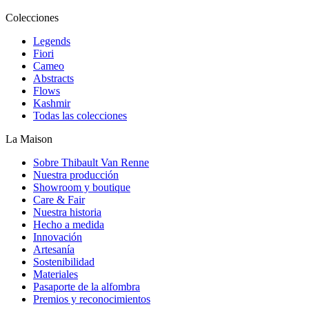
Colecciones
Legends
Fiori
Cameo
Abstracts
Flows
Kashmir
Todas las colecciones
La Maison
Sobre Thibault Van Renne
Nuestra producción
Showroom y boutique
Care & Fair
Nuestra historia
Hecho a medida
Innovación
Artesanía
Sostenibilidad
Materiales
Pasaporte de la alfombra
Premios y reconocimientos