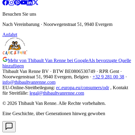
Besuchen Sie uns
Nach Vereinbarung
· Noorwegenstraat 51, 9940 Evergem
Anfahrt
Mehr von Thibault Van Renne bei Google
Als bevorzugte Quelle
hinzufügen
Thibault Van Renne BV · BTW
BE0806530749
· RPR Gent ·
Noorwegenstraat 51, 9940 Evergem,
Belgien
·
+32 9 281 00 38
·
info@thibaultvanrenne.com
EU-Online-Streitbeilegung
:
ec.europa.eu/consumers/odr
,
Kontakt
für Streitfälle
:
legal@thibaultvanrenne.com
© 2026 Thibault Van Renne. Alle Rechte vorbehalten.
Eine Geschichte, über Generationen hinweg gewoben