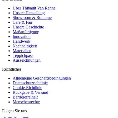
Über Thibault Van Renne
Unsere Herstellung
Showroom & Boutique
Care & Fair
Unsere Geschichte
Maßanfertigung
Innovation
Handwerk
Nachhaltigkeit
Materialien
Teppichpass
Auszeichnungen
Rechtliches
Allgemeine Geschäftsbedingungen
Datenschutzrichtlinie
Cookie-Richtlinie
Rückgabe & Versand
Barrierefreiheit
Menschenrechte
Folgen Sie uns