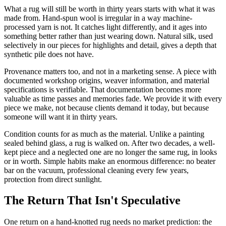
What a rug will still be worth in thirty years starts with what it was
made from. Hand-spun wool is irregular in a way machine-
processed yarn is not. It catches light differently, and it ages into
something better rather than just wearing down. Natural silk, used
selectively in our pieces for highlights and detail, gives a depth that
synthetic pile does not have.
Provenance matters too, and not in a marketing sense. A piece with
documented workshop origins, weaver information, and material
specifications is verifiable. That documentation becomes more
valuable as time passes and memories fade. We provide it with every
piece we make, not because clients demand it today, but because
someone will want it in thirty years.
Condition counts for as much as the material. Unlike a painting
sealed behind glass, a rug is walked on. After two decades, a well-
kept piece and a neglected one are no longer the same rug, in looks
or in worth. Simple habits make an enormous difference: no beater
bar on the vacuum, professional cleaning every few years,
protection from direct sunlight.
The Return That Isn't Speculative
One return on a hand-knotted rug needs no market prediction: the