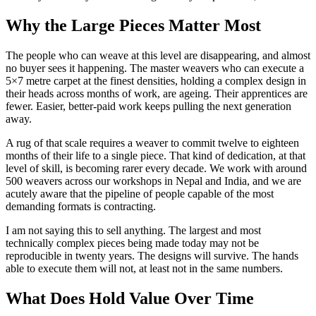
Why the Large Pieces Matter Most
The people who can weave at this level are disappearing, and almost
no buyer sees it happening. The master weavers who can execute a
5×7 metre carpet at the finest densities, holding a complex design in
their heads across months of work, are ageing. Their apprentices are
fewer. Easier, better-paid work keeps pulling the next generation
away.
A rug of that scale requires a weaver to commit twelve to eighteen
months of their life to a single piece. That kind of dedication, at that
level of skill, is becoming rarer every decade. We work with around
500 weavers across our workshops in Nepal and India, and we are
acutely aware that the pipeline of people capable of the most
demanding formats is contracting.
I am not saying this to sell anything. The largest and most
technically complex pieces being made today may not be
reproducible in twenty years. The designs will survive. The hands
able to execute them will not, at least not in the same numbers.
What Does Hold Value Over Time