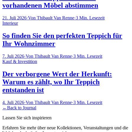
vorhandenen Möbel abstimmen
21. Juli 2026
·
Von
Thibault Van Renne
·
3
Min. Lesezeit
Interieur
So finden Sie den perfekten Teppich für
Ihr Wohnzimmer
7. Juli 2026
·
Von
Thibault Van Renne
·
3
Min. Lesezeit
Kauf & Investition
Der verborgene Wert der Herkunft:
Warum es zählt, wo Ihr Teppich
entstanden ist
4. Juli 2026
·
Von
Thibault Van Renne
·
3
Min. Lesezeit
←
Back to Journal
Lassen Sie sich inspirieren
Erfahren Sie mehr über neue Kollektionen, Veranstaltungen und die