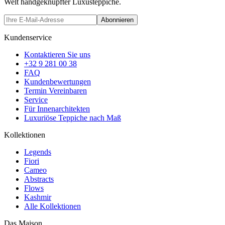
Welt handgeknüpfter Luxusteppiche.
Abonnieren
Kundenservice
Kontaktieren Sie uns
+32 9 281 00 38
FAQ
Kundenbewertungen
Termin Vereinbaren
Service
Für Innenarchitekten
Luxuriöse Teppiche nach Maß
Kollektionen
Legends
Fiori
Cameo
Abstracts
Flows
Kashmir
Alle Kollektionen
Das Maison