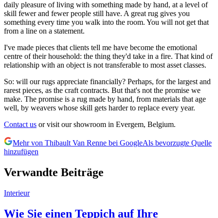
daily pleasure of living with something made by hand, at a level of
skill fewer and fewer people still have. A great rug gives you
something every time you walk into the room. You will not get that
from a line on a statement.
I've made pieces that clients tell me have become the emotional
centre of their household: the thing they'd take in a fire. That kind of
relationship with an object is not transferable to most asset classes.
So: will our rugs appreciate financially? Perhaps, for the largest and
rarest pieces, as the craft contracts. But that's not the promise we
make. The promise is a rug made by hand, from materials that age
well, by weavers whose skill gets harder to replace every year.
Contact us
or visit our showroom in Evergem, Belgium.
Mehr von Thibault Van Renne bei Google
Als bevorzugte Quelle
hinzufügen
Verwandte Beiträge
Interieur
Wie Sie einen Teppich auf Ihre