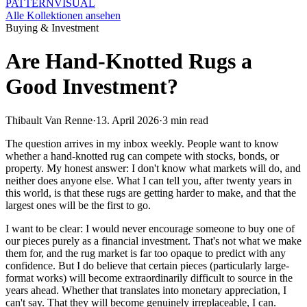
PATTERN
VISUAL
Alle Kollektionen ansehen
Buying & Investment
Are Hand-Knotted Rugs a
Good Investment?
Thibault Van Renne
·
13. April 2026
·
3 min read
The question arrives in my inbox weekly. People want to know
whether a hand-knotted rug can compete with stocks, bonds, or
property. My honest answer: I don't know what markets will do, and
neither does anyone else. What I can tell you, after twenty years in
this world, is that these rugs are getting harder to make, and that the
largest ones will be the first to go.
I want to be clear: I would never encourage someone to buy one of
our pieces purely as a financial investment. That's not what we make
them for, and the rug market is far too opaque to predict with any
confidence. But I do believe that certain pieces (particularly large-
format works) will become extraordinarily difficult to source in the
years ahead. Whether that translates into monetary appreciation, I
can't say. That they will become genuinely irreplaceable, I can.